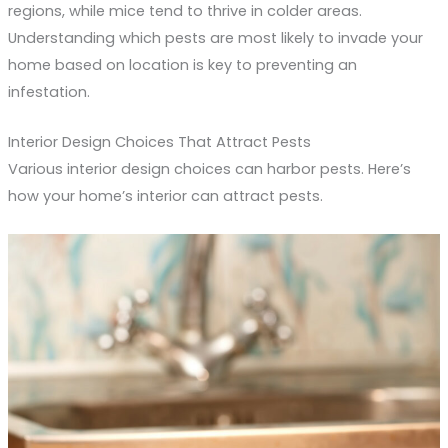
regions, while mice tend to thrive in colder areas.
Understanding which pests are most likely to invade your
home based on location is key to preventing an
infestation.
Interior Design Choices That Attract Pests
Various interior design choices can harbor pests. Here’s
how your home’s interior can attract pests.