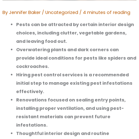
By
Jennifer Baker
/
Uncategorized
/
4 minutes of reading
Pests can be attracted by certain interior design 
choices, including clutter, vegetable gardens, 
and leaving food out.
Overwatering plants and dark corners can 
provide ideal conditions for pests like spiders and 
cockroaches.
Hiring pest control services is a recommended 
initial step to manage existing pest infestations 
effectively.
Renovations focused on sealing entry points, 
installing proper ventilation, and using pest-
resistant materials can prevent future 
infestations.
Thoughtful interior design and routine 