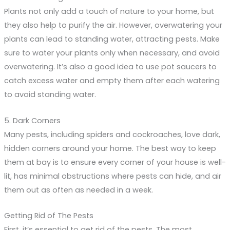
Plants not only add a touch of nature to your home, but
they also help to purify the air. However, overwatering your
plants can lead to standing water, attracting pests. Make
sure to water your plants only when necessary, and avoid
overwatering. It’s also a good idea to use pot saucers to
catch excess water and empty them after each watering
to avoid standing water.
5. Dark Corners
Many pests, including spiders and cockroaches, love dark,
hidden corners around your home. The best way to keep
them at bay is to ensure every corner of your house is well-
lit, has minimal obstructions where pests can hide, and air
them out as often as needed in a week.
Getting Rid of The Pests
First, it’s essential to get rid of the pests. The most