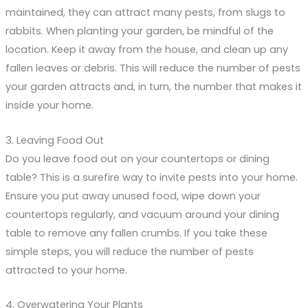
maintained, they can attract many pests, from slugs to
rabbits. When planting your garden, be mindful of the
location. Keep it away from the house, and clean up any
fallen leaves or debris. This will reduce the number of pests
your garden attracts and, in turn, the number that makes it
inside your home.
3. Leaving Food Out
Do you leave food out on your countertops or dining
table? This is a surefire way to invite pests into your home.
Ensure you put away unused food, wipe down your
countertops regularly, and vacuum around your dining
table to remove any fallen crumbs. If you take these
simple steps, you will reduce the number of pests
attracted to your home.
4. Overwatering Your Plants