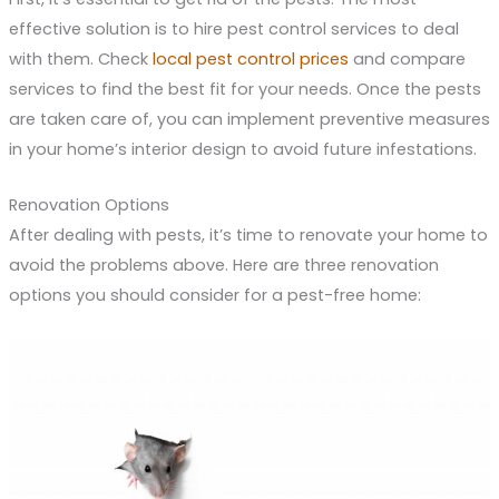
effective solution is to hire pest control services to deal
with them. Check
local pest control prices
and compare
services to find the best fit for your needs. Once the pests
are taken care of, you can implement preventive measures
in your home’s interior design to avoid future infestations.
Renovation Options
After dealing with pests, it’s time to renovate your home to
avoid the problems above. Here are three renovation
options you should consider for a pest-free home: