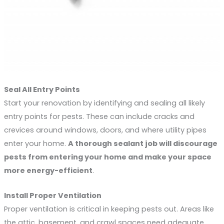
Seal All Entry Points
Start your renovation by identifying and sealing all likely
entry points for pests. These can include cracks and
crevices around windows, doors, and where utility pipes
enter your home.
A thorough sealant job will discourage 
pests from entering your home and make your space 
more energy-efficient
.
Install Proper Ventilation
Proper ventilation is critical in keeping pests out. Areas like
the attic, basement, and crawl spaces need adequate