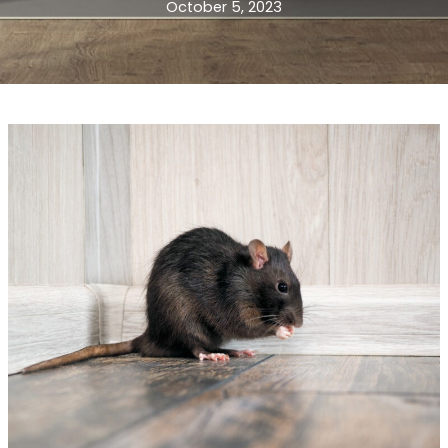
October 5, 2023