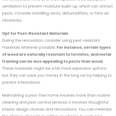
ventilation to prevent moisture build-up, which can attract
pests. Consider installing vents, dehumidifiers, or fans as
necessary.
Opt for Pest-Resistant Materials
During the renovation, consider using pest-resistant
materials wherever possible.
For instance, certain types 
of wood are naturally resistant to termites, and metal 
framing can be less appealing to pests than wood
.
These materials might be a bit more expensive upfront,
but they can save you money in the long run by helping to
prevent infestations.
Maintaining a pest-free home involves more than routine
cleaning and pest control services; it involves thoughtful
interior design choices and renovations. You can minimize