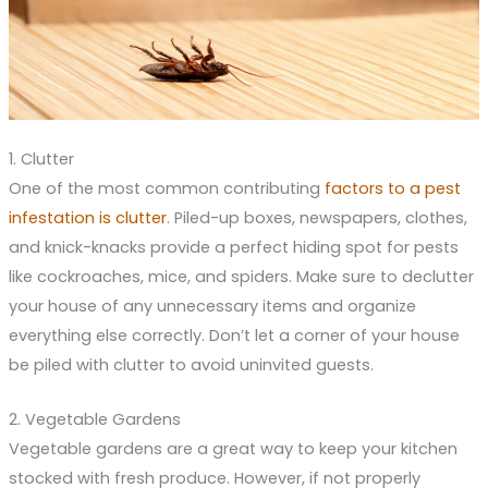
1. Clutter
One of the most common contributing
factors to a pest
infestation is clutter
. Piled-up boxes, newspapers, clothes,
and knick-knacks provide a perfect hiding spot for pests
like cockroaches, mice, and spiders. Make sure to declutter
your house of any unnecessary items and organize
everything else correctly. Don’t let a corner of your house
be piled with clutter to avoid uninvited guests.
2. Vegetable Gardens
Vegetable gardens are a great way to keep your kitchen
stocked with fresh produce. However, if not properly