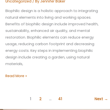
Uncategorized
/ By
Jennifer Baker
Biophilic design is a holistic approach to integrating
natural elements into living and working spaces.
Benefits of biophilic design include improved health,
sustainability, enhanced air quality, and mental
restoration. Biophilic elements can reduce energy
usage, reducing carbon footprint and decreasing
energy costs. Key steps in implementing biophilic
design include creating a garden, using natural
materials,
Read More »
1
2
…
41
Next
→