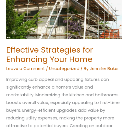
Home
Effective Strategies for
Enhancing Your Home
Leave a Comment
/
Uncategorized
/ By
Jennifer Baker
Improving curb appeal and updating fixtures can
significantly enhance a home’s value and
marketability. Modernizing the kitchen and bathrooms
boosts overall value, especially appealing to first-time
buyers. Energy-efficient upgrades add value by
reducing utility expenses, making the property more
attractive to potential buyers. Creating an outdoor