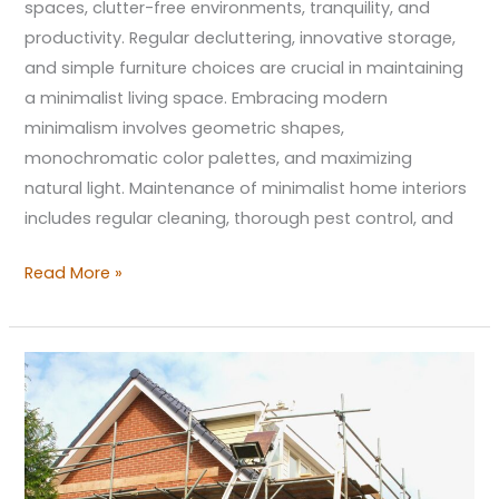
spaces, clutter-free environments, tranquility, and
productivity. Regular decluttering, innovative storage,
and simple furniture choices are crucial in maintaining
a minimalist living space. Embracing modern
minimalism involves geometric shapes,
monochromatic color palettes, and maximizing
natural light. Maintenance of minimalist home interiors
includes regular cleaning, thorough pest control, and
Read More »
Effective
Strategies
for
Enhancing
Your