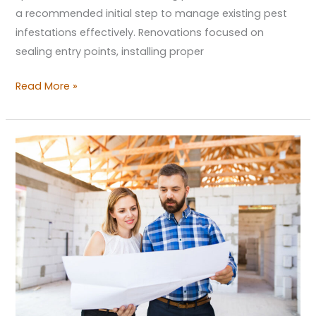
a recommended initial step to manage existing pest
infestations effectively. Renovations focused on
sealing entry points, installing proper
Read More »
Unique
Home
Building
Trends
and
Unique
Features
to
Expect
in