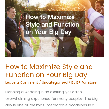
to
Maximize
Style
and
Function
on
Your
Big
Day
How to Maximize Style and
Function on Your Big Day
Leave a Comment
/
Uncategorized
/ By
BP Furniture
Planning a wedding is an exciting, yet often
overwhelming experience for many couples. The big
day is one of the most memorable occasions in a