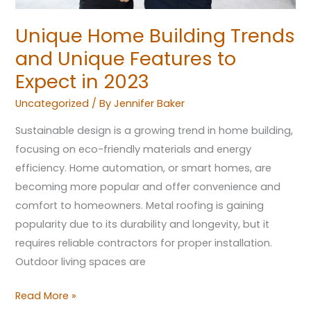
2023
Unique Home Building Trends
and Unique Features to
Expect in 2023
Uncategorized
/ By
Jennifer Baker
Sustainable design is a growing trend in home building,
focusing on eco-friendly materials and energy
efficiency. Home automation, or smart homes, are
becoming more popular and offer convenience and
comfort to homeowners. Metal roofing is gaining
popularity due to its durability and longevity, but it
requires reliable contractors for proper installation.
Outdoor living spaces are
Read More »