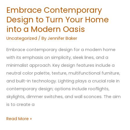
Oasis
Embrace Contemporary
Design to Turn Your Home
into a Modern Oasis
Uncategorized
/ By
Jennifer Baker
Embrace contemporary design for a modern home
with its emphasis on simplicity, sleek lines, and a
minimalist approach. Key design features include a
neutral color palette, texture, multifunctional furniture,
and built-in technology. Lighting plays a crucial role in
contemporary design; options include rooflights,
skylights, dimmer switches, and wall sconces. The aim
is to create a
Read More »