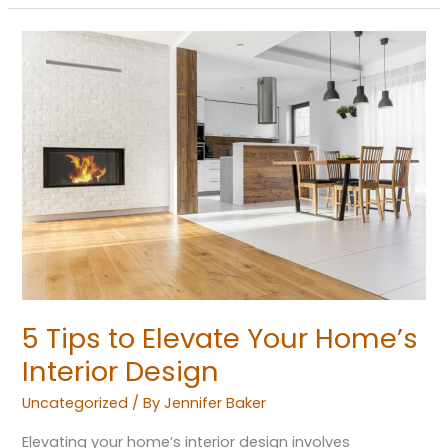
5
Tips
to
Elevate
Your
Home’s
Interior
Design
5 Tips to Elevate Your Home’s
Interior Design
Uncategorized
/ By
Jennifer Baker
Elevating your home’s interior design involves