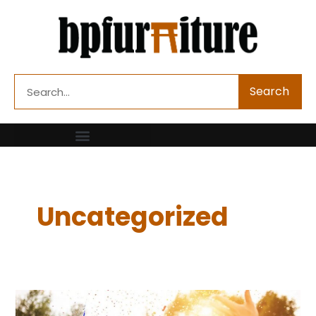
Skip
to
content
Search
Search
Uncategorized
How