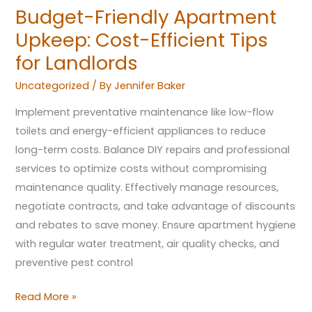
Budget-Friendly Apartment
Upkeep: Cost-Efficient Tips
for Landlords
Uncategorized
/ By
Jennifer Baker
Implement preventative maintenance like low-flow
toilets and energy-efficient appliances to reduce
long-term costs. Balance DIY repairs and professional
services to optimize costs without compromising
maintenance quality. Effectively manage resources,
negotiate contracts, and take advantage of discounts
and rebates to save money. Ensure apartment hygiene
with regular water treatment, air quality checks, and
preventive pest control
Read More »