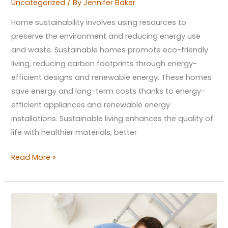
Uncategorized
/ By
Jennifer Baker
Home sustainability involves using resources to
preserve the environment and reducing energy use
and waste. Sustainable homes promote eco-friendly
living, reducing carbon footprints through energy-
efficient designs and renewable energy. These homes
save energy and long-term costs thanks to energy-
efficient appliances and renewable energy
installations. Sustainable living enhances the quality of
life with healthier materials, better
Read More »
Minimalist
Magic:
A