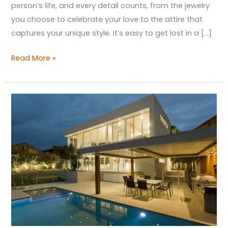
person’s life, and every detail counts, from the jewelry
you choose to celebrate your love to the attire that
captures your unique style. It’s easy to get lost in a […]
Read More »
Embrace
Contemporary
Design
to
Turn
Your
Home
into
a
Modern