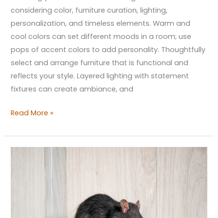
considering color, furniture curation, lighting,
personalization, and timeless elements. Warm and
cool colors can set different moods in a room; use
pops of accent colors to add personality. Thoughtfully
select and arrange furniture that is functional and
reflects your style. Layered lighting with statement
fixtures can create ambiance, and
Read More »
The
Hidden
Ways
Your
Home’s