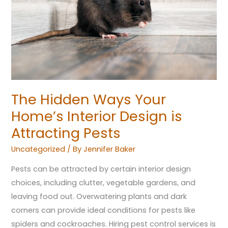
Interior
Design
is
Attracting
Pests
The Hidden Ways Your
Home’s Interior Design is
Attracting Pests
Uncategorized
/ By
Jennifer Baker
Pests can be attracted by certain interior design
choices, including clutter, vegetable gardens, and
leaving food out. Overwatering plants and dark
corners can provide ideal conditions for pests like
spiders and cockroaches. Hiring pest control services is