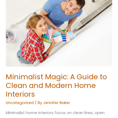
Guide
to
Clean
and
Modern
Home
Interiors
Minimalist Magic: A Guide to
Clean and Modern Home
Interiors
Uncategorized
/ By
Jennifer Baker
Minimalist home interiors focus on clean lines, open