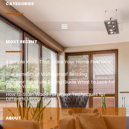
CATEGORIES
MOST RECENT
9 Simple Ideas That Make Your Home Feel New
Again
The Benefits of Waterproof Bedding
Outdoor Furniture Buying Guide What to Look for
Before You Buy
How to Stain Wood Furniture: Techniques for
Different Wood Types
ABOUT