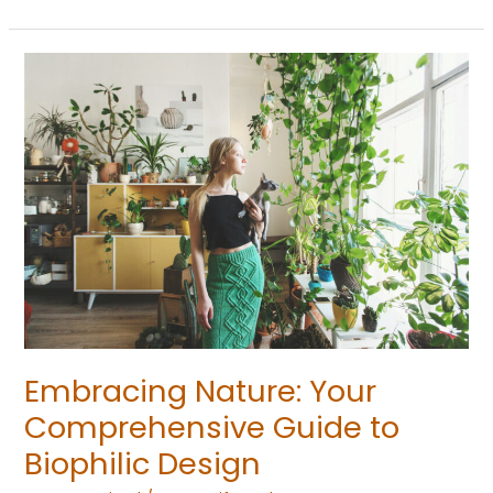
Embracing
Nature:
Your
Comprehensive
Guide
to
Biophilic
Design
Embracing Nature: Your
Comprehensive Guide to
Biophilic Design