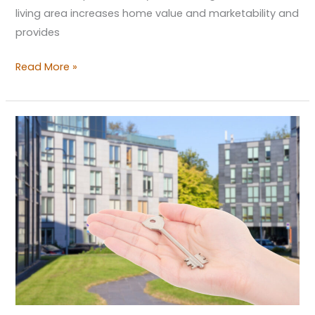
living area increases home value and marketability and
provides
Read More »
Budget-
Friendly
Apartment
Upkeep:
Cost-
Efficient
Tips
for
Landlords