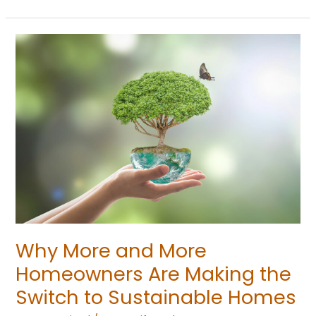
Why
More
and
More
Homeowners
Are
Making
the
Switch
to
Sustainable
Why More and More
Homes
Homeowners Are Making the
Switch to Sustainable Homes