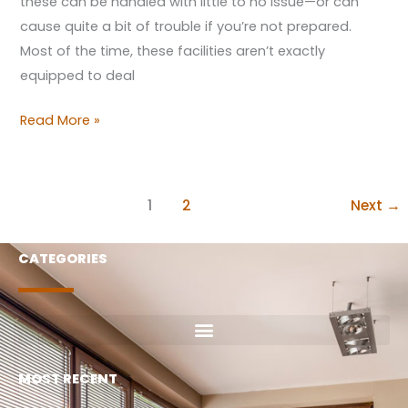
these can be handled with little to no issue—or can
cause quite a bit of trouble if you’re not prepared.
Most of the time, these facilities aren’t exactly
equipped to deal
Read More »
1
2
Next
→
CATEGORIES
MOST RECENT