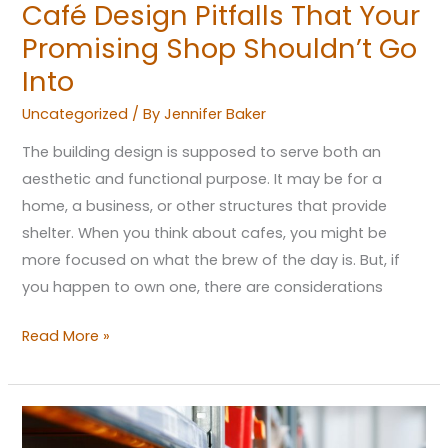
Café Design Pitfalls That Your
Promising Shop Shouldn’t Go
Into
Uncategorized
/ By
Jennifer Baker
The building design is supposed to serve both an
aesthetic and functional purpose. It may be for a
home, a business, or other structures that provide
shelter. When you think about cafes, you might be
more focused on what the brew of the day is. But, if
you happen to own one, there are considerations
Read More »
What’s
(The