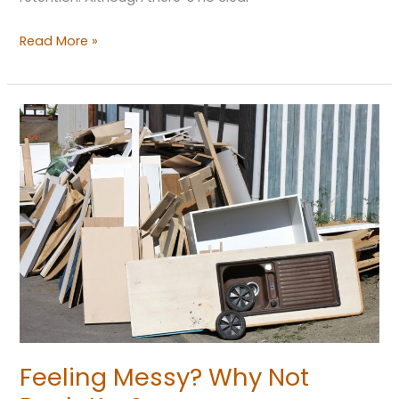
Read More »
Feeling
Messy?
Why
Not
Declutter?
Feeling Messy? Why Not