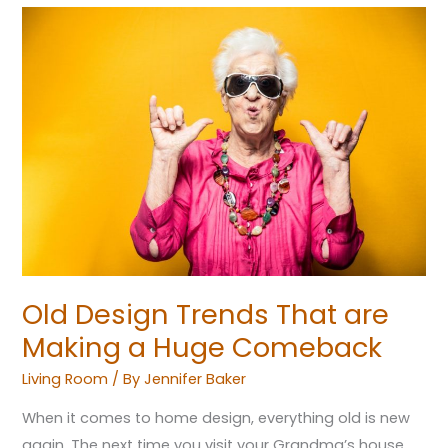
Old
Design
Trends
That
are
Making
a
Huge
Comeback
Old Design Trends That are
Making a Huge Comeback
Living Room
/ By
Jennifer Baker
When it comes to home design, everything old is new
again. The next time you visit your Grandma’s house,