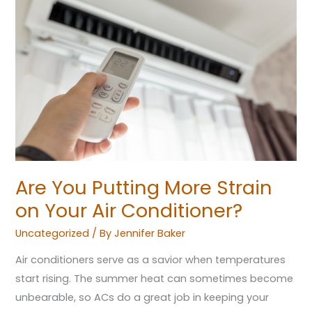
You
Putting
More
Strain
on
Your
Air
Conditioner?
Are You Putting More Strain
on Your Air Conditioner?
Uncategorized
/ By
Jennifer Baker
Air conditioners serve as a savior when temperatures
start rising. The summer heat can sometimes become
unbearable, so ACs do a great job in keeping your