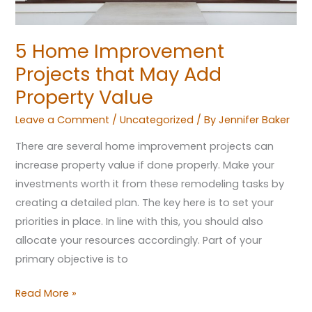
Value
5 Home Improvement
Projects that May Add
Property Value
Leave a Comment
/
Uncategorized
/ By
Jennifer Baker
There are several home improvement projects can
increase property value if done properly. Make your
investments worth it from these remodeling tasks by
creating a detailed plan. The key here is to set your
priorities in place. In line with this, you should also
allocate your resources accordingly. Part of your
primary objective is to
Read More »