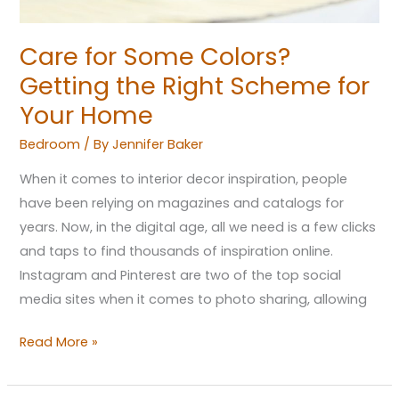
Your
Home
Care for Some Colors?
Getting the Right Scheme for
Your Home
Bedroom
/ By
Jennifer Baker
When it comes to interior decor inspiration, people
have been relying on magazines and catalogs for
years. Now, in the digital age, all we need is a few clicks
and taps to find thousands of inspiration online.
Instagram and Pinterest are two of the top social
media sites when it comes to photo sharing, allowing
Read More »