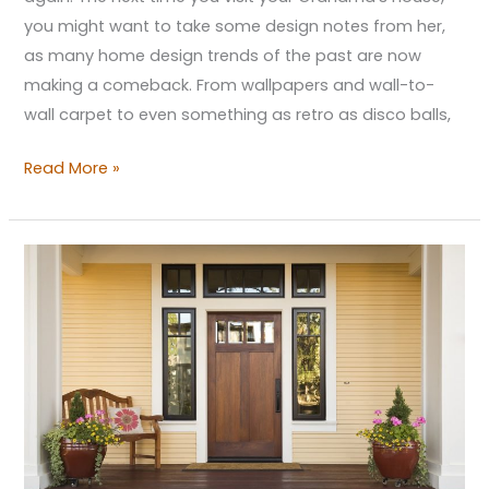
you might want to take some design notes from her,
as many home design trends of the past are now
making a comeback. From wallpapers and wall-to-
wall carpet to even something as retro as disco balls,
Read More »
5
Home
Improvement
Projects
that
May
Add
Property