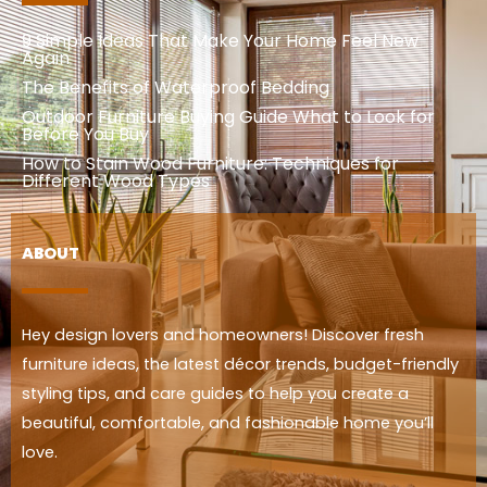
9 Simple Ideas That Make Your Home Feel New
Again
The Benefits of Waterproof Bedding
Outdoor Furniture Buying Guide What to Look for
Before You Buy
How to Stain Wood Furniture: Techniques for
Different Wood Types
ABOUT
Hey design lovers and homeowners! Discover fresh
furniture ideas, the latest décor trends, budget-friendly
styling tips, and care guides to help you create a
beautiful, comfortable, and fashionable home you’ll
love.