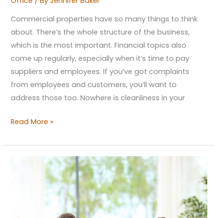
Office
/ By
Jennifer Baker
Commercial properties have so many things to think
about. There’s the whole structure of the business,
which is the most important. Financial topics also
come up regularly, especially when it’s time to pay
suppliers and employees. If you’ve got complaints
from employees and customers, you’ll want to
address those too. Nowhere is cleanliness in your
Read More »
Why
Do
Spaces
for
Well-