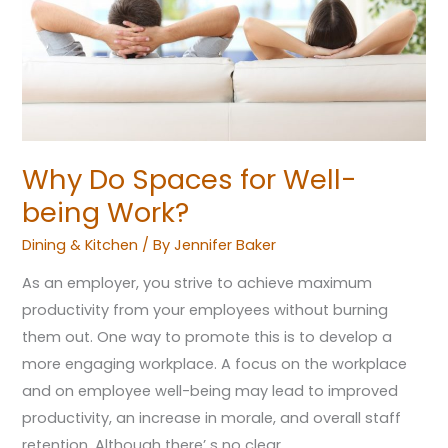
being
Work?
Why Do Spaces for Well-
being Work?
Dining & Kitchen
/ By
Jennifer Baker
As an employer, you strive to achieve maximum
productivity from your employees without burning
them out. One way to promote this is to develop a
more engaging workplace. A focus on the workplace
and on employee well-being may lead to improved
productivity, an increase in morale, and overall staff
retention. Although there’ s no clear