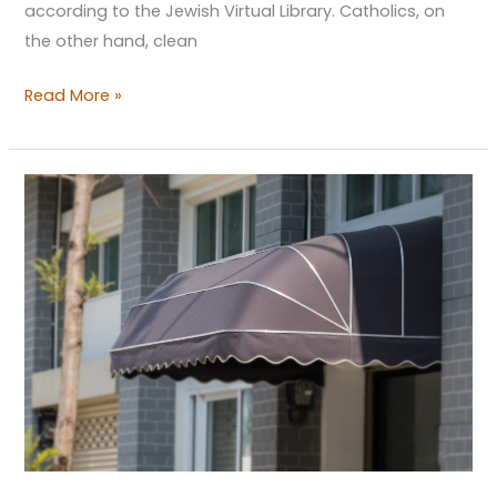
according to the Jewish Virtual Library. Catholics, on
the other hand, clean
Read More »
Café
Design
Pitfalls
That
Your
Promising
Shop
Shouldn’t
Go
Into