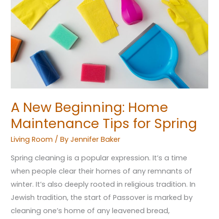
Home
Maintenance
Tips
for
Spring
A New Beginning: Home
Maintenance Tips for Spring
Living Room
/ By
Jennifer Baker
Spring cleaning is a popular expression. It’s a time
when people clear their homes of any remnants of
winter. It’s also deeply rooted in religious tradition. In
Jewish tradition, the start of Passover is marked by
cleaning one’s home of any leavened bread,