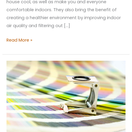
house cool, as well as make you and everyone
comfortable indoors. They also bring the benefit of
creating a healthier environment by improving indoor
air quality and filtering out […]
Read More »
Care
for
Some
Colors?
Getting
the
Right
Scheme
for