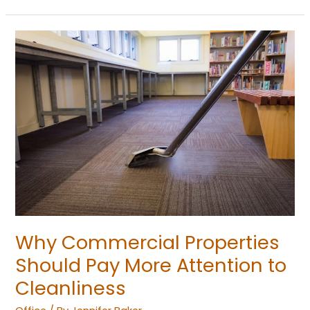
Why
Commercial
Properties
Should
Pay
More
Attention
to
Cleanliness
Why Commercial Properties
Should Pay More Attention to
Cleanliness