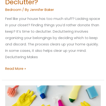
Declutter?
Bedroom
/ By
Jennifer Baker
Feel like your house has too much stuff? Lacking space
in your closet? Finding things you’d rather donate than
keep? It’s time to declutter. Decluttering involves
organizing your belongings by deciding which to keep
and discard. The process clears up your home quickly.
In some cases, it also helps clear up your mind.
Decluttering Makes
Read More »
A
New
Beginning: