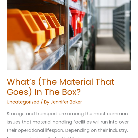
Material
That
Goes)
In
The
Box?
What’s (The Material That
Goes) In The Box?
Uncategorized
/ By
Jennifer Baker
Storage and transport are among the most common
issues that material handling facilities will run into over
their operational lifespan. Depending on their industry,