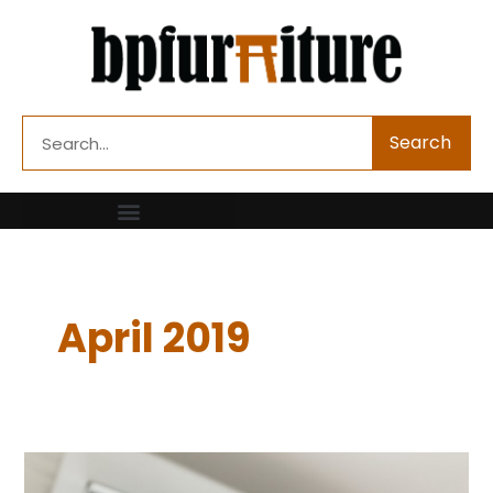
Skip
to
content
Search
Search
April 2019
Are