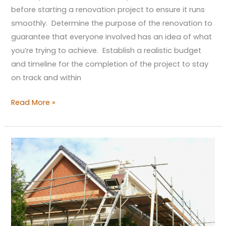
before starting a renovation project to ensure it runs
smoothly. Determine the purpose of the renovation to
guarantee that everyone involved has an idea of what
you’re trying to achieve. Establish a realistic budget
and timeline for the completion of the project to stay
on track and within
Read More »
4
Reasons
to
Buy
a
Fixer-
Upper