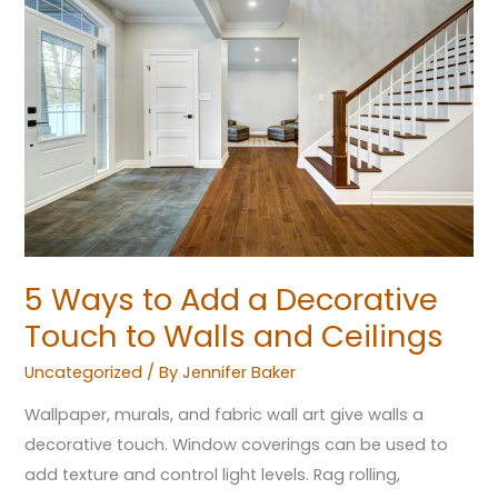
Ways
to
Add
a
Decorative
Touch
to
Walls
and
Ceilings
5 Ways to Add a Decorative
Touch to Walls and Ceilings
Uncategorized
/ By
Jennifer Baker
Wallpaper, murals, and fabric wall art give walls a
decorative touch. Window coverings can be used to
add texture and control light levels. Rag rolling,