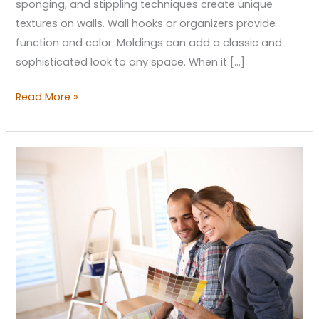
sponging, and stippling techniques create unique
textures on walls. Wall hooks or organizers provide
function and color. Moldings can add a classic and
sophisticated look to any space. When it […]
Read More »
Rejuvenating
Your
Living
Space:
First
Steps