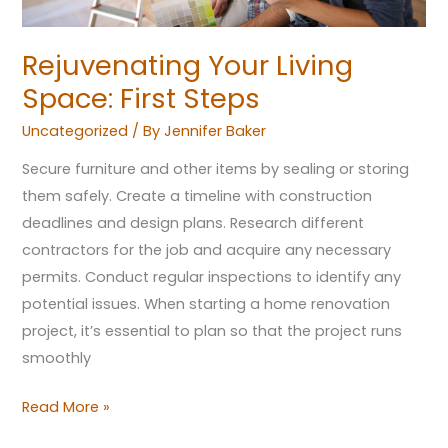
Rejuvenating Your Living
Space: First Steps
Uncategorized
/ By
Jennifer Baker
Secure furniture and other items by sealing or storing
them safely. Create a timeline with construction
deadlines and design plans. Research different
contractors for the job and acquire any necessary
permits. Conduct regular inspections to identify any
potential issues. When starting a home renovation
project, it’s essential to plan so that the project runs
smoothly
Read More »