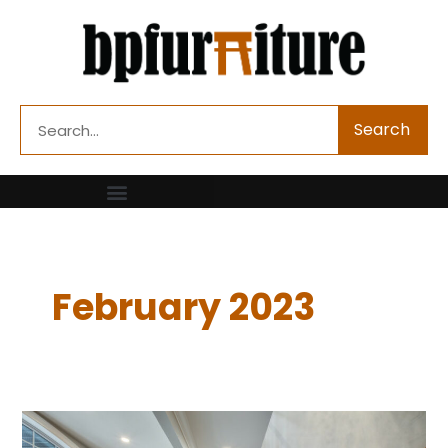
Skip
to
content
Search
Search
February 2023
5