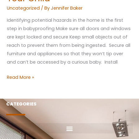
Uncategorized
/ By
Jennifer Baker
Identifying potential hazards in the home is the first
step in babyproofing Make sure all doors and windows
are kept locked and secure Keep small objects out of
reach to prevent them from being ingested. Secure all
furniture and appliances so that they won’t tip over
and can’t be accessed by a curious baby. Install
Read More »
CATEGORIES