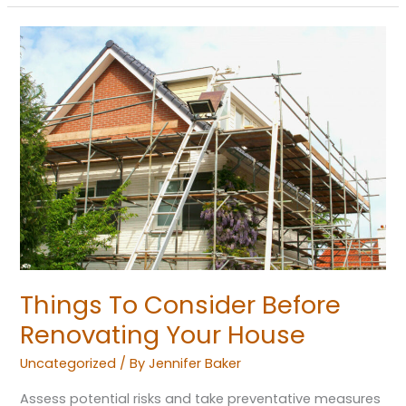
Things
To
Consider
Before
Renovating
Your
House
Things To Consider Before
Renovating Your House
Uncategorized
/ By
Jennifer Baker
Assess potential risks and take preventative measures