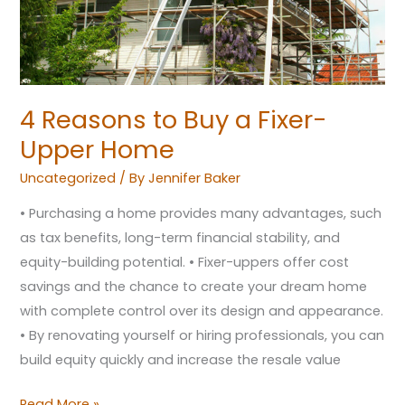
Home
4 Reasons to Buy a Fixer-
Upper Home
Uncategorized
/ By
Jennifer Baker
• Purchasing a home provides many advantages, such
as tax benefits, long-term financial stability, and
equity-building potential. • Fixer-uppers offer cost
savings and the chance to create your dream home
with complete control over its design and appearance.
• By renovating yourself or hiring professionals, you can
build equity quickly and increase the resale value
Read More »