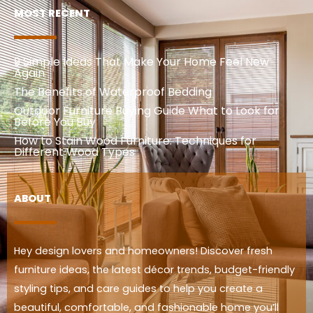
MOST RECENT
9 Simple Ideas That Make Your Home Feel New
Again
The Benefits of Waterproof Bedding
Outdoor Furniture Buying Guide What to Look for
Before You Buy
How to Stain Wood Furniture: Techniques for
Different Wood Types
ABOUT
Hey design lovers and homeowners! Discover fresh
furniture ideas, the latest décor trends, budget-friendly
styling tips, and care guides to help you create a
beautiful, comfortable, and fashionable home you’ll