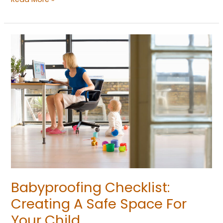
Babyproofing
Checklist:
Creating
A
Safe
Space
For
Your
Child
Babyproofing Checklist:
Creating A Safe Space For
Your Child