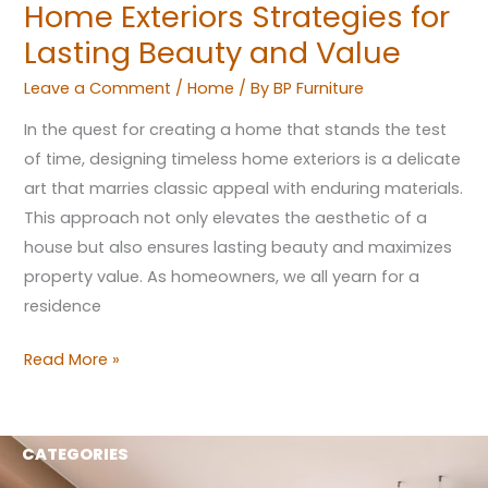
Home Exteriors Strategies for
and
Lasting Beauty and Value
Value
Leave a Comment
/
Home
/ By
BP Furniture
In the quest for creating a home that stands the test
of time, designing timeless home exteriors is a delicate
art that marries classic appeal with enduring materials.
This approach not only elevates the aesthetic of a
house but also ensures lasting beauty and maximizes
property value. As homeowners, we all yearn for a
residence
Read More »
CATEGORIES