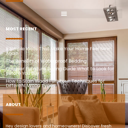
MOST RECENT
9 Simple Ideas That Make Your Home Feel New
Again
The Benefits of Waterproof Bedding
Outdoor Furniture Buying Guide What to Look for
Before You Buy
How to Stain Wood Furniture: Techniques for
Different Wood Types
ABOUT
Hey design lovers and homeowners! Discover fresh