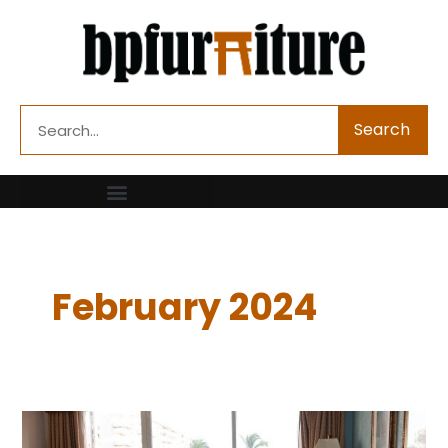
Skip
to
content
Search
Search
February 2024
Looking