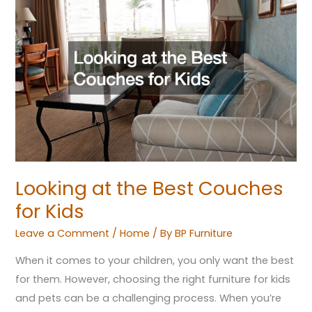
at
the
Best
Couches
for
Kids
Looking at the Best Couches
for Kids
Leave a Comment
/
Home
/ By
BP Furniture
When it comes to your children, you only want the best
for them. However, choosing the right furniture for kids
and pets can be a challenging process. When you’re