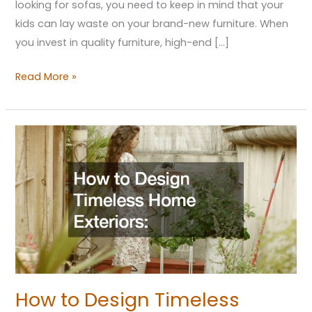
looking for sofas, you need to keep in mind that your
kids can lay waste on your brand-new furniture. When
you invest in quality furniture, high-end […]
Read More »
How
to
Design
Timeless
Home
Exteriors
Strategies
for
Lasting
How to Design Timeless
Beauty