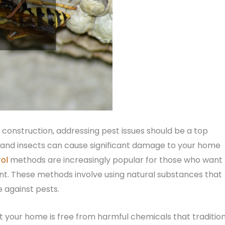
construction, addressing pest issues should be a top
s, and insects can cause significant damage to your home
ol
methods are increasingly popular for those who want 
nt. These methods involve using natural substances that
 against pests.
at your home is free from harmful chemicals that traditio