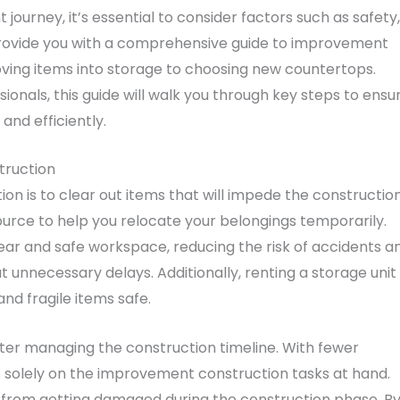
rney, it’s essential to consider factors such as safety,
o provide you with a comprehensive guide to improvement
ving items into storage to choosing new countertops.
ionals, this guide will walk you through key steps to ensu
nd efficiently.
truction
on is to clear out items that will impede the constructio
urce to help you relocate your belongings temporarily.
lear and safe workspace, reducing the risk of accidents a
 unnecessary delays. Additionally, renting a storage unit
nd fragile items safe.
tter managing the construction timeline. With fewer
s solely on the improvement construction tasks at hand.
 from getting damaged during the construction phase. B