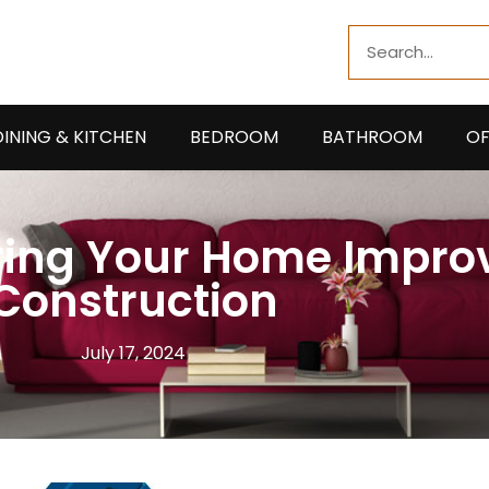
Search
DINING & KITCHEN
BEDROOM
BATHROOM
OF
During Your Home Impr
Construction
July 17, 2024