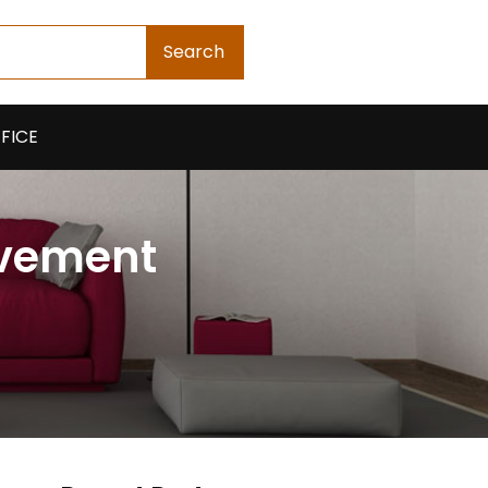
Search
FICE
ovement