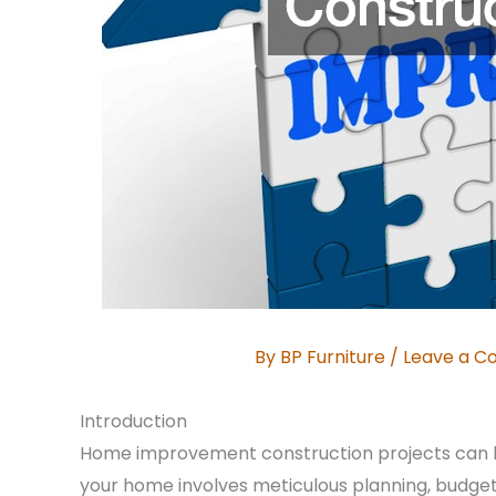
By
BP Furniture
/
Leave a 
Introduction
Home improvement construction projects can b
your home involves meticulous planning, budgeti