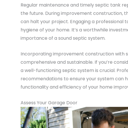
Regular maintenance and timely septic tank rep
the future. During improvement construction, th
can halt your project. Engaging a professional t
hygiene of your home. It’s a worthwhile invest
importance of a sound septic system.
Incorporating improvement construction with s
comprehensive and sustainable. If you’re consi
a well-functioning septic system is crucial. Prof
recommendations to ensure your system can han
functionality and efficiency of your home impr
Assess Your Garage Door