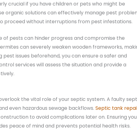
arly crucial if you have children or pets who might be
se organic solutions can effectively manage pest proble
o proceed without interruptions from pest infestations.
e of pests can hinder progress and compromise the
e, termites can severely weaken wooden frameworks, maki
ng pest issues beforehand, you can ensure a safer and
trol services will assess the situation and provide a
tively.
rlook the vital role of your septic system. A faulty sept
s, and even hazardous sewage backflows.
Septic tank repai
onstruction to avoid complications later on. Ensuring you
ides peace of mind and prevents potential health risks.