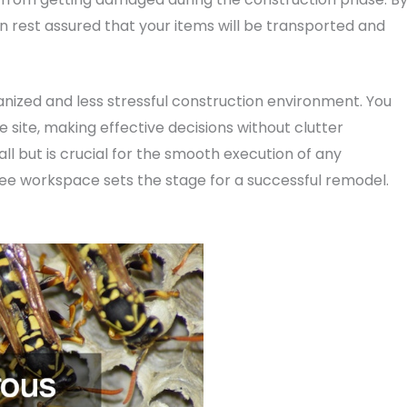
 rest assured that your items will be transported and
ganized and less stressful construction environment. You
site, making effective decisions without clutter
l but is crucial for the smooth execution of any
ee workspace sets the stage for a successful remodel.