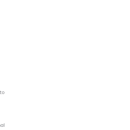
to
nal