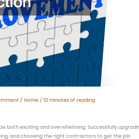
Comment
/
Home
/
10 minutes of reading
e both exciting and overwhelming. Successfully upgradi
ng, and choosing the right contractors to get the job