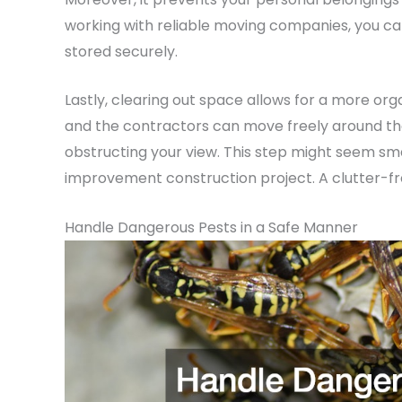
working with reliable moving companies, you can
stored securely.
Lastly, clearing out space allows for a more or
and the contractors can move freely around the 
obstructing your view. This step might seem smal
improvement construction project. A clutter-fr
Handle Dangerous Pests in a Safe Manner