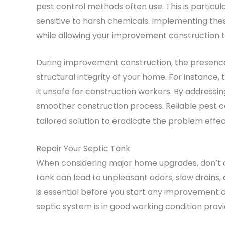
pest control methods often use. This is particul
sensitive to harsh chemicals. Implementing the
while allowing your improvement construction t
During improvement construction, the presenc
structural integrity of your home. For instanc
it unsafe for construction workers. By addressi
smoother construction process. Reliable pest con
tailored solution to eradicate the problem effec
Repair Your Septic Tank
When considering major home upgrades, don’t ove
tank can lead to unpleasant odors, slow drain
is essential before you start any improvement c
septic system is in good working condition prov