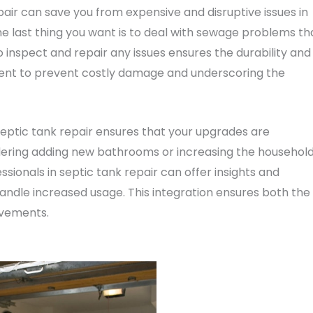
air can save you from expensive and disruptive issues in
e last thing you want is to deal with sewage problems th
o inspect and repair any issues ensures the durability and
ment to prevent costly damage and underscoring the
eptic tank repair ensures that your upgrades are
dering adding new bathrooms or increasing the household
essionals in septic tank repair can offer insights and
dle increased usage. This integration ensures both the
ovements.