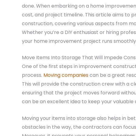
done. When embarking on a home improvement jou
cost, and project timeline. This article aims t
construction, covering various aspects from mo
Whether you’re a DIY enthusiast or hiring profess
your home improvement project runs smoothly a
Move Items Into Storage That Will Impede Cons
One of the first steps in improvement constructi
process.
Moving companies
can be a great reso
This will provide the construction crew with a c
ensuring that the project moves forward without
can be an excellent idea to keep your valuable a
Moving your items into storage also helps in be
obstacles in the way, the contractors can focu
Moreover, it prevents your personal belongings