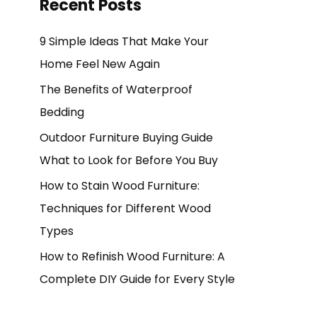
Recent Posts
9 Simple Ideas That Make Your
Home Feel New Again
The Benefits of Waterproof
Bedding
Outdoor Furniture Buying Guide
What to Look for Before You Buy
How to Stain Wood Furniture:
Techniques for Different Wood
Types
How to Refinish Wood Furniture: A
Complete DIY Guide for Every Style