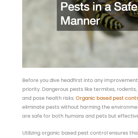
Before you dive headfirst into any improvement 
priority. Dangerous pests like termites, rodent
and pose health risks.
Organic based pest contr
eliminate pests without harming the environme
are safe for both humans and pets but effective
Utilizing organic based pest control ensures th