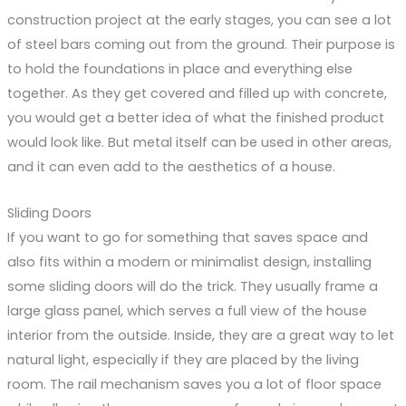
construction project at the early stages, you can see a lot
of steel bars coming out from the ground. Their purpose is
to hold the foundations in place and everything else
together. As they get covered and filled up with concrete,
you would get a better idea of what the finished product
would look like. But metal itself can be used in other areas,
and it can even add to the aesthetics of a house.
Sliding Doors
If you want to go for something that saves space and
also fits within a modern or minimalist design, installing
some sliding doors will do the trick. They usually frame a
large glass panel, which serves a full view of the house
interior from the outside. Inside, they are a great way to let
natural light, especially if they are placed by the living
room. The rail mechanism saves you a lot of floor space