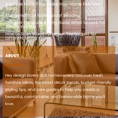
9 Simple Ideas That Make Your Home Feel New
Again
The Benefits of Waterproof Bedding
Outdoor Furniture Buying Guide What to Look for
Before You Buy
How to Stain Wood Furniture: Techniques for
Different Wood Types
ABOUT
Hey design lovers and homeowners! Discover fresh
furniture ideas, the latest décor trends, budget-friendly
styling tips, and care guides to help you create a
beautiful, comfortable, and fashionable home you’ll
love.