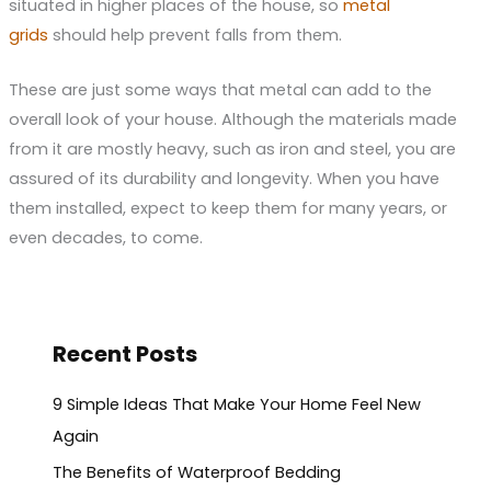
situated in higher places of the house, so
metal
grids
should help prevent falls from them.
These are just some ways that metal can add to the
overall look of your house. Although the materials made
from it are mostly heavy, such as iron and steel, you are
assured of its durability and longevity. When you have
them installed, expect to keep them for many years, or
even decades, to come.
Recent Posts
9 Simple Ideas That Make Your Home Feel New
Again
The Benefits of Waterproof Bedding