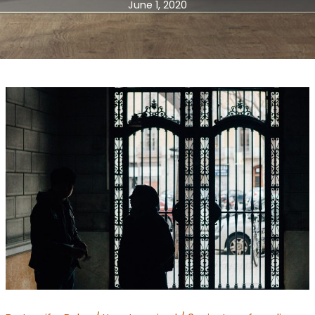
June 1, 2020