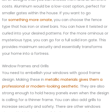
costs. Aluminum would be a low-cost option, perfect for
smaller gates within the house. If you want to go
for
something more ornate
, you can choose the fence
type that has iron or steel bars. You can have it twisted or
curled into your desired patterns. For the more ominous or
mysterious type, you can go for a full solid iron gate. This
provides maximum security and essentially transforms
your home into a fortress.
Window Frames and Grills
You need to embellish your windows with good frame
design. Making these in
metallic materials gives them a
professional or modern-looking aesthetic
. They are also
strong enough to hold heavy panels even when the design
is calling for a thinner frame. You can also add grills to
increase security and safety. There are other windows