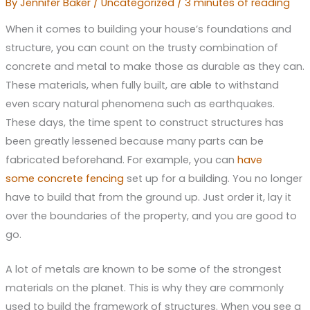
By
Jennifer Baker
/
Uncategorized
/
3 minutes of reading
When it comes to building your house’s foundations and
structure, you can count on the trusty combination of
concrete and metal to make those as durable as they can.
These materials, when fully built, are able to withstand
even scary natural phenomena such as earthquakes.
These days, the time spent to construct structures has
been greatly lessened because many parts can be
fabricated beforehand. For example, you can
have
some
concrete fencing
set up for a building. You no longer
have to build that from the ground up. Just order it, lay it
over the boundaries of the property, and you are good to
go.
A lot of metals are known to be some of the strongest
materials on the planet. This is why they are commonly
used to build the framework of structures. When you see a