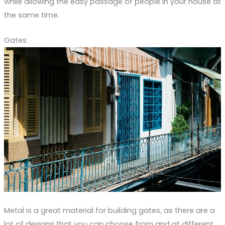
while allowing the easy passage of people in your house at
the same time.
Gates
Metal is a great material for building gates, as there are a
lot of designs that you can choose from and at different