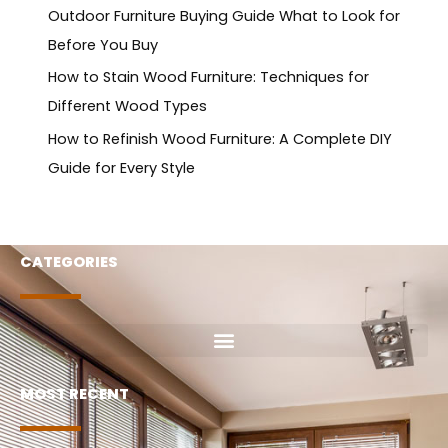
Outdoor Furniture Buying Guide What to Look for
Before You Buy
How to Stain Wood Furniture: Techniques for
Different Wood Types
How to Refinish Wood Furniture: A Complete DIY
Guide for Every Style
CATEGORIES
MOST RECENT