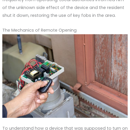
of the unknown side effect of the device and the resident
shut it down, restoring the use of key fobs in the area.
The Mechanics of Remote Opening
To understand how a device that was supposed to turn on