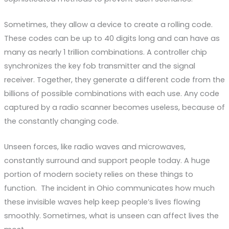
Sometimes, they allow a device to create a rolling code.
These codes can be up to 40 digits long and can have as
many as nearly 1 trillion combinations. A controller chip
synchronizes the key fob transmitter and the signal
receiver. Together, they generate a different code from the
billions of possible combinations with each use. Any code
captured by a radio scanner becomes useless, because of
the constantly changing code.
Unseen forces, like radio waves and microwaves,
constantly surround and support people today. A huge
portion of modern society relies on these things to
function. The incident in Ohio communicates how much
these invisible waves help keep people’s lives flowing
smoothly. Sometimes, what is unseen can affect lives the