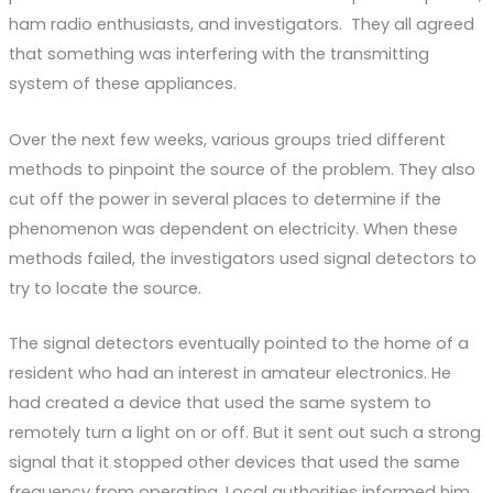
ham radio enthusiasts, and investigators. They all agreed
that something was interfering with the transmitting
system of these appliances.
Over the next few weeks, various groups tried different
methods to pinpoint the source of the problem. They also
cut off the power in several places to determine if the
phenomenon was dependent on electricity. When these
methods failed, the investigators used signal detectors to
try to locate the source.
The signal detectors eventually pointed to the home of a
resident who had an interest in amateur electronics. He
had created a device that used the same system to
remotely turn a light on or off. But it sent out such a strong
signal that it stopped other devices that used the same
frequency from operating. Local authorities informed him