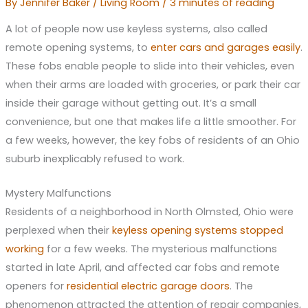
By
Jennifer Baker
/
Living Room
/
3 minutes of reading
A lot of people now use keyless systems, also called
remote opening systems, to
enter cars and garages easily
.
These fobs enable people to slide into their vehicles, even
when their arms are loaded with groceries, or park their car
inside their garage without getting out. It’s a small
convenience, but one that makes life a little smoother. For
a few weeks, however, the key fobs of residents of an Ohio
suburb inexplicably refused to work.
Mystery Malfunctions
Residents of a neighborhood in North Olmsted, Ohio were
perplexed when their
keyless opening systems stopped
working
for a few weeks. The mysterious malfunctions
started in late April, and affected car fobs and remote
openers for
residential electric garage doors
. The
phenomenon attracted the attention of repair companies,