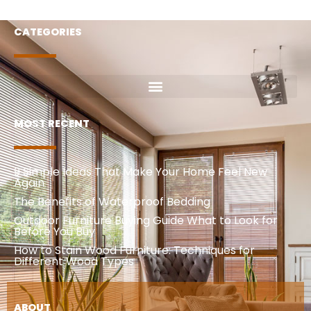
CATEGORIES
MOST RECENT
9 Simple Ideas That Make Your Home Feel New
Again
The Benefits of Waterproof Bedding
Outdoor Furniture Buying Guide What to Look for
Before You Buy
How to Stain Wood Furniture: Techniques for
Different Wood Types
ABOUT