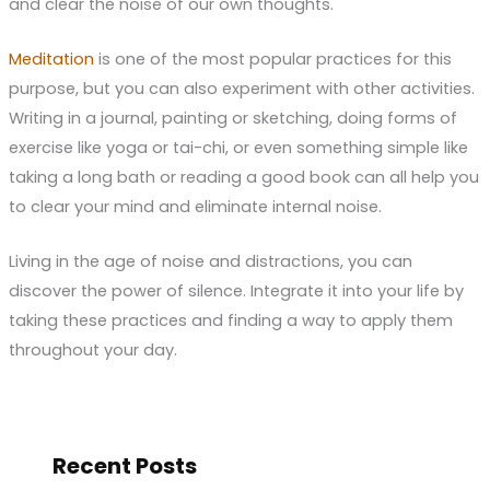
and clear the noise of our own thoughts.
Meditation
is one of the most popular practices for this
purpose, but you can also experiment with other activities.
Writing in a journal, painting or sketching, doing forms of
exercise like yoga or tai-chi, or even something simple like
taking a long bath or reading a good book can all help you
to clear your mind and eliminate internal noise.
Living in the age of noise and distractions, you can
discover the power of silence. Integrate it into your life by
taking these practices and finding a way to apply them
throughout your day.
Recent Posts