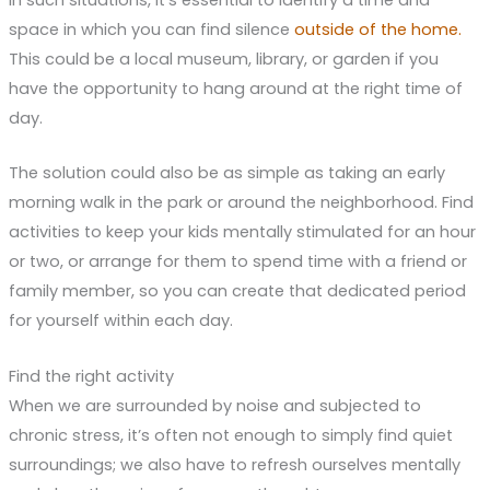
space in which you can find silence
outside of the home.
This could be a local museum, library, or garden if you
have the opportunity to hang around at the right time of
day.
The solution could also be as simple as taking an early
morning walk in the park or around the neighborhood. Find
activities to keep your kids mentally stimulated for an hour
or two, or arrange for them to spend time with a friend or
family member, so you can create that dedicated period
for yourself within each day.
Find the right activity
When we are surrounded by noise and subjected to
chronic stress, it’s often not enough to simply find quiet
surroundings; we also have to refresh ourselves mentally