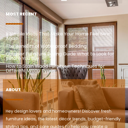
MOST RECENT
9 Simple Ideas That Make Your Home Feel New
Again
The Benefits of Waterproof Bedding
Outdoor Furniture Buying Guide What to Look for
Before You Buy
How to Stain Wood Furniture: Techniques for
Different Wood Types
ABOUT
Hey design lovers and homeowners! Discover fresh
furniture ideas, the latest décor trends, budget-friendly
styling tips, and care guides to help you create a