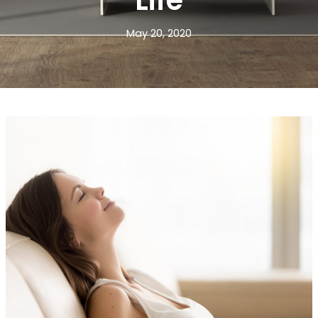
Life
May 20, 2020