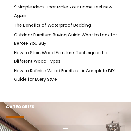
9 Simple Ideas That Make Your Home Feel New
Again
The Benefits of Waterproof Bedding
Outdoor Furniture Buying Guide What to Look for
Before You Buy
How to Stain Wood Furniture: Techniques for
Different Wood Types
How to Refinish Wood Furniture: A Complete DIY
Guide for Every Style
CATEGORIES