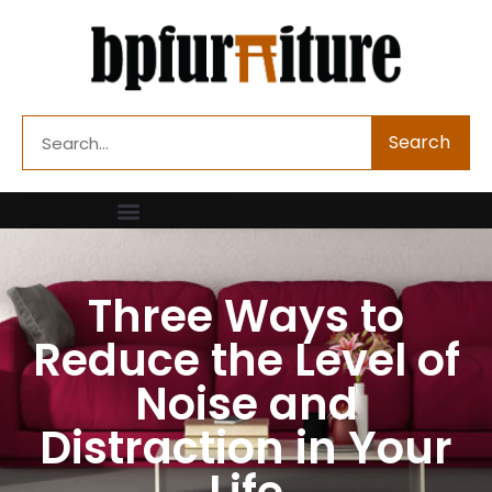
Skip
to
content
Search
Search
Three Ways to
Reduce the Level of
Noise and
Distraction in Your