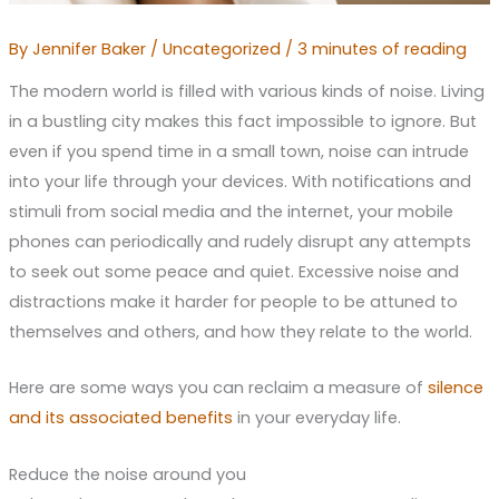
By
Jennifer Baker
/
Uncategorized
/
3 minutes of reading
The modern world is filled with various kinds of noise. Living
in a bustling city makes this fact impossible to ignore. But
even if you spend time in a small town, noise can intrude
into your life through your devices. With notifications and
stimuli from social media and the internet, your mobile
phones can periodically and rudely disrupt any attempts
to seek out some peace and quiet. Excessive noise and
distractions make it harder for people to be attuned to
themselves and others, and how they relate to the world.
Here are some ways you can reclaim a measure of
silence
and its associated benefits
in your everyday life.
Reduce the noise around you