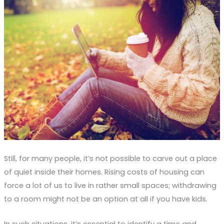
Still, for many people, it’s not possible to carve out a place
of quiet inside their homes. Rising costs of housing can
force a lot of us to live in rather small spaces; withdrawing
to a room might not be an option at all if you have kids.
In such situations, it’s essential to identify a time and