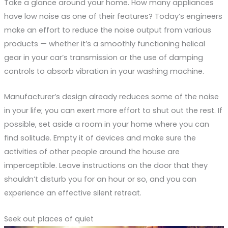
Take a glance around your home. How many appliances
have low noise as one of their features? Today’s engineers
make an effort to reduce the noise output from various
products — whether it’s a smoothly functioning helical
gear in your car’s transmission or the use of damping
controls to absorb vibration in your washing machine.
Manufacturer’s design already reduces some of the noise
in your life; you can exert more effort to shut out the rest. If
possible, set aside a room in your home where you can
find solitude. Empty it of devices and make sure the
activities of other people around the house are
imperceptible. Leave instructions on the door that they
shouldn’t disturb you for an hour or so, and you can
experience an effective silent retreat.
Seek out places of quiet