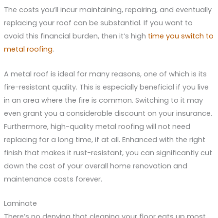
The costs you’ll incur maintaining, repairing, and eventually
replacing your roof can be substantial. If you want to
avoid this financial burden, then it’s high
time you switch to
metal roofing
.
A metal roof is ideal for many reasons, one of which is its
fire-resistant quality. This is especially beneficial if you live
in an area where the fire is common. Switching to it may
even grant you a considerable discount on your insurance.
Furthermore, high-quality metal roofing will not need
replacing for a long time, if at all. Enhanced with the right
finish that makes it rust-resistant, you can significantly cut
down the cost of your overall home renovation and
maintenance costs forever.
Laminate
There’s no denying that cleaning your floor eats up most