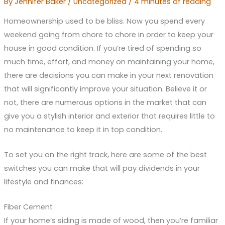
By
Jennifer Baker
/
Uncategorized
/
4 minutes of reading
Homeownership used to be bliss. Now you spend every
weekend going from chore to chore in order to keep your
house in good condition. If you’re tired of spending so
much time, effort, and money on maintaining your home,
there are decisions you can make in your next renovation
that will significantly improve your situation. Believe it or
not, there are numerous options in the market that can
give you a stylish interior and exterior that requires little to
no maintenance to keep it in top condition.
To set you on the right track, here are some of the best
switches you can make that will pay dividends in your
lifestyle and finances:
Fiber Cement
If your home’s siding is made of wood, then you’re familiar