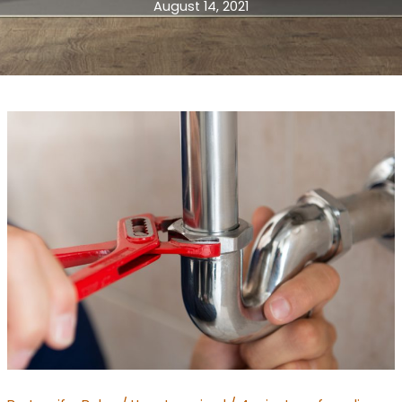
August 14, 2021