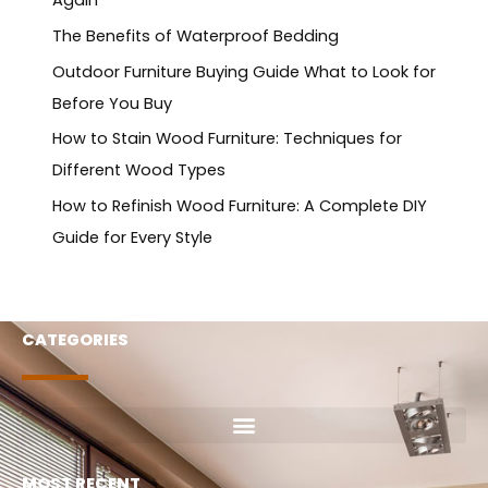
Again
The Benefits of Waterproof Bedding
Outdoor Furniture Buying Guide What to Look for
Before You Buy
How to Stain Wood Furniture: Techniques for
Different Wood Types
How to Refinish Wood Furniture: A Complete DIY
Guide for Every Style
CATEGORIES
MOST RECENT