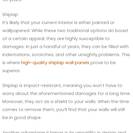
Shiplap
It’s likely that your current interior is either painted or
wallpapered. While these two traditional options do boast
of a certain appeal, they are highly susceptible to
damages. In just a handful of years, they can be filled with
indentations, scratches, and other unsightly problems. This
is where
high-quality shiplap wall panels
prove to be
superior.
Shiplap is impact-resistant, meaning you won’t have to
worry about the aforementioned damages for a long time.
Moreover, they act as a shield to your walls. When the time
comes to remove them, you’ll find that your walls will still
be in good shape.
Another advantage it brings is its versatility in design and