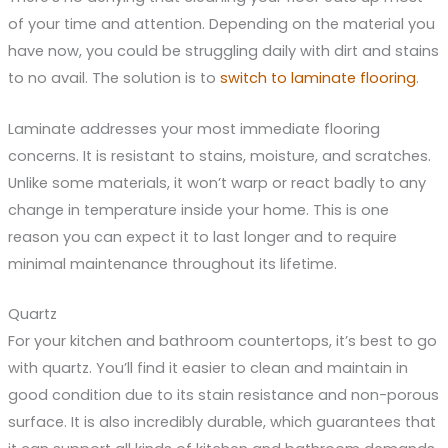
of your time and attention. Depending on the material you
have now, you could be struggling daily with dirt and stains
to no avail. The solution is to
switch to laminate flooring
.
Laminate addresses your most immediate flooring
concerns. It is resistant to stains, moisture, and scratches.
Unlike some materials, it won’t warp or react badly to any
change in temperature inside your home. This is one
reason you can expect it to last longer and to require
minimal maintenance throughout its lifetime.
Quartz
For your kitchen and bathroom countertops, it’s best to go
with quartz. You’ll find it easier to clean and maintain in
good condition due to its stain resistance and non-porous
surface. It is also incredibly durable, which guarantees that