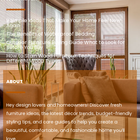
9 Simple Ideas That Make Your Home Feel New
Again
The Benefits of Waterproof Bedding
Outdoor Furniture Buying Guide What to Look for
Before You Buy
How to Stain Wood Furniture: Techniques for
Different Wood Types
ABOUT
Hey design lovers and homeowners! Discover fresh
furniture ideas, the latest décor trends, budget-friendly
styling tips, and care guides to help you create a
beautiful, comfortable, and fashionable home you’ll
love.