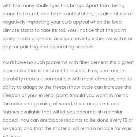
with the many challenges this brings. Apart from being
prone to fire, rot, and termite infestation, it is also at risk of
negatively impacting your curb appeal when the local
climate starts to take its toll. You’ll notice that the paint
doesn’t hold anymore, and you have to either live with it or
pay for painting and decorating services.
You’ll have no such problems with fiber cement. It’s a great
alternative that is resistant to insects, fires, and rots. Its
durability makes it compatible with most climates, and its
ability to adapt to the freeze/thaw cycle can increase the
lifespan of your exterior paint. Should you want to mimic
the color and graining of wood, there are paints and
finishes available that will let you accomplish a similar
appeal. You can anticipate repaints to be done every 15 or
so years, and that the material will remain reliable for over
50 years.