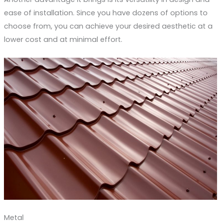
ease of installation. Since you have dozens of options to
choose from, you can achieve your desired aesthetic at a
lower cost and at minimal effort.
Metal