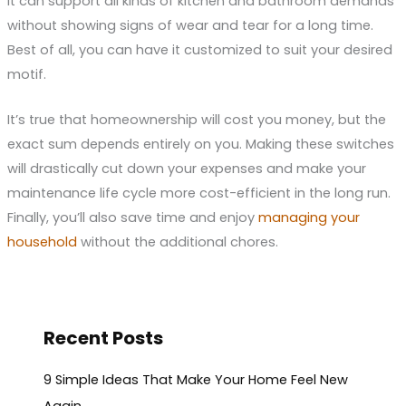
it can support all kinds of kitchen and bathroom demands
without showing signs of wear and tear for a long time.
Best of all, you can have it customized to suit your desired
motif.
It’s true that homeownership will cost you money, but the
exact sum depends entirely on you. Making these switches
will drastically cut down your expenses and make your
maintenance life cycle more cost-efficient in the long run.
Finally, you’ll also save time and enjoy
managing your
household
without the additional chores.
Recent Posts
9 Simple Ideas That Make Your Home Feel New