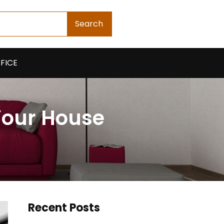
Search
FICE
Your House
Recent Posts