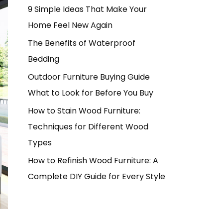
9 Simple Ideas That Make Your
Home Feel New Again
The Benefits of Waterproof
Bedding
Outdoor Furniture Buying Guide
What to Look for Before You Buy
How to Stain Wood Furniture:
Techniques for Different Wood
Types
How to Refinish Wood Furniture: A
Complete DIY Guide for Every Style