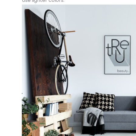
Use lighter colors.