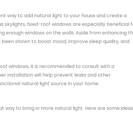
ent way to add natural light to your house and create a
as skylights, fixed-roof windows are especially beneficial f
g enough windows on the walls. Aside from enhancing t
as been shown to boost mood, improve sleep quality, and
-roof windows, it is recommended to consult with a
per installation will help prevent leaks and other
functional natural light source in your home.
at way to bring in more natural light. Here are some ideas