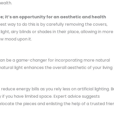
ealth.
; it’s an opportunity for an aesthetic and health
 best way to do this is by carefully removing the covers,
ight, airy blinds or shades in their place, allowing in more
new mood upon it.
can be a game-changer for incorporating more natural
atural light enhances the overall aesthetic of your living
duce energy bills as you rely less on artificial lighting. B
ly if you have limited space. Expert advice suggests
locate the pieces and enlisting the help of a trusted frie