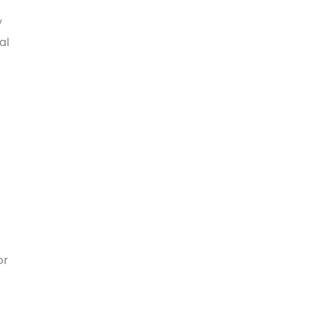
y
al
or