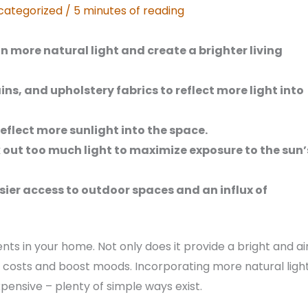
categorized
/
5 minutes of reading
in more natural light and create a brighter living
ains, and upholstery fabrics to reflect more light into
eflect more sunlight into the space.
 out too much light to maximize exposure to the sun’
sier access to outdoor spaces and an influx of
nts in your home. Not only does it provide a bright and ai
 costs and boost moods. Incorporating more natural ligh
xpensive – plenty of simple ways exist.