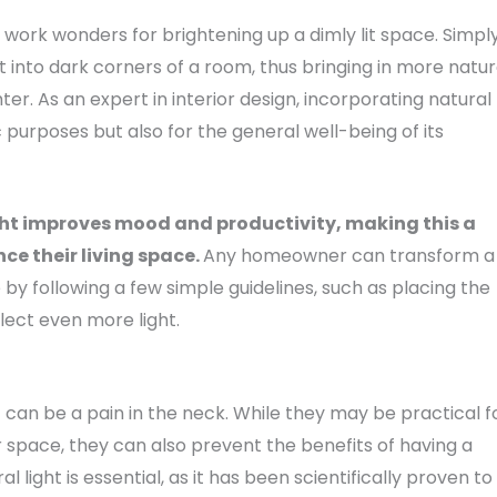
work wonders for brightening up a dimly lit space. Simpl
ht into dark corners of a room, thus bringing in more natur
er. As an expert in interior design, incorporating natural
ic purposes but also for the general well-being of its
ight improves mood and productivity, making this a
ce their living space.
Any homeowner can transform a
y following a few simple guidelines, such as placing the
flect even more light.
can be a pain in the neck. While they may be practical f
r space, they can also prevent the benefits of having a
 light is essential, as it has been scientifically proven to