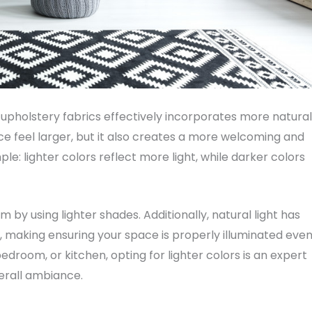
d upholstery fabrics effectively incorporates more natural
ce feel larger, but it also creates a more welcoming and
ple: lighter colors reflect more light, while darker colors
 by using lighter shades. Additionally, natural light has
making ensuring your space is properly illuminated eve
edroom, or kitchen, opting for lighter colors is an expert
erall ambiance.