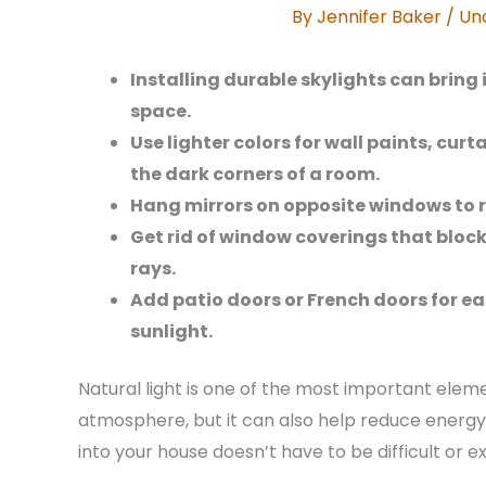
By
Jennifer Baker
/
Un
Installing durable skylights can bring 
space.
Use lighter colors for wall paints, curt
the dark corners of a room.
Hang mirrors on opposite windows to r
Get rid of window coverings that block
rays.
Add patio doors or French doors for ea
sunlight.
Natural light is one of the most important eleme
atmosphere, but it can also help reduce energy
into your house doesn’t have to be difficult or e