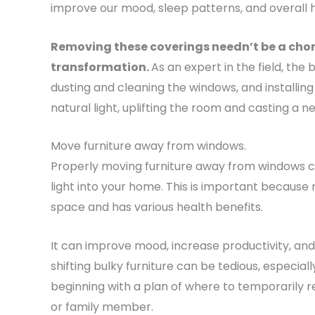
improve our mood, sleep patterns, and overall h
Removing these coverings needn’t be a chore
transformation.
As an expert in the field, the
dusting and cleaning the windows, and installing l
natural light, uplifting the room and casting a 
Move furniture away from windows.
Properly moving furniture away from windows 
light into your home. This is important because n
space and has various health benefits.
It can improve mood, increase productivity, and re
shifting bulky furniture can be tedious, especial
beginning with a plan of where to temporarily re
or family member.