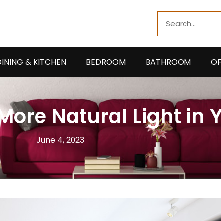
Search
DINING & KITCHEN
BEDROOM
BATHROOM
OF
More Natural Light in 
June 4, 2023