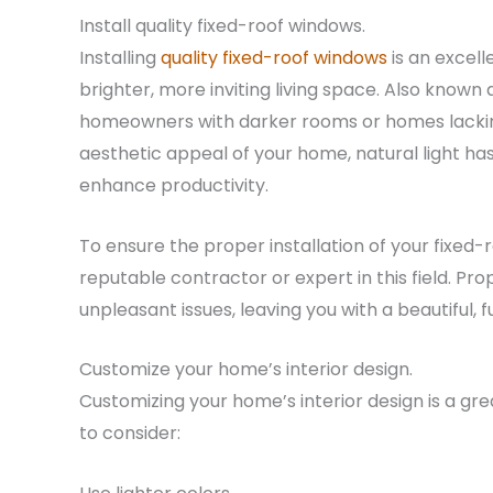
Install quality fixed-roof windows.
Installing
quality fixed-roof windows
is an excell
brighter, more inviting living space. Also known 
homeowners with darker rooms or homes lackin
aesthetic appeal of your home, natural light h
enhance productivity.
To ensure the proper installation of your fixed
reputable contractor or expert in this field. Pro
unpleasant issues, leaving you with a beautiful, 
Customize your home’s interior design.
Customizing your home’s interior design is a gre
to consider: