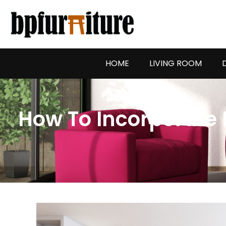
Skip
to
content
HOME
LIVING ROOM
How To Incorporate 