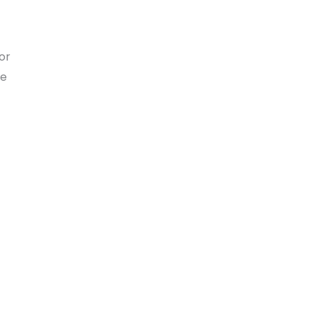
or
he