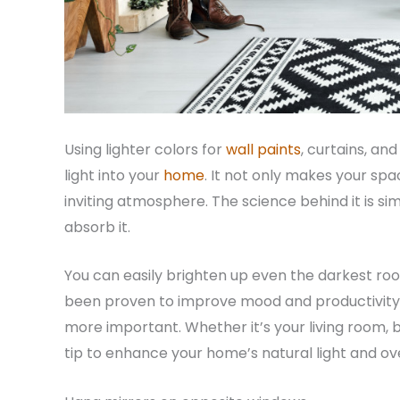
Using lighter colors for
wall paints
, curtains, an
light into your
home
. It not only makes your spa
inviting atmosphere. The science behind it is sim
absorb it.
You can easily brighten up even the darkest room
been proven to improve mood and productivity, 
more important. Whether it’s your living room, b
tip to enhance your home’s natural light and ov