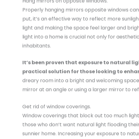
Hang mirrors on opposite windows.
Properly hanging mirrors opposite windows can 
put, it’s an effective way to reflect more sunlig
light and making the space feel larger and bright
light into a home is crucial not only for aesthet
inhabitants.
It’s been proven that exposure to natural l
practical solution for those looking to enhan
dreary room into a bright and welcoming space b
mirror at an angle or using a larger mirror to re
Get rid of window coverings.
Window coverings that block out too much light 
those who don’t want natural light flooding thei
sunnier home. Increasing your exposure to natural