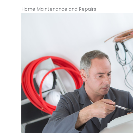
Home Maintenance and Repairs