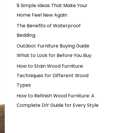
9 Simple Ideas That Make Your
Home Feel New Again
The Benefits of Waterproof
Bedding
Outdoor Furniture Buying Guide
What to Look for Before You Buy
How to Stain Wood Furniture:
Techniques for Different Wood
Types
How to Refinish Wood Furniture: A
Complete DIY Guide for Every Style