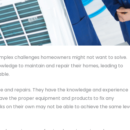
mplex challenges homeowners might not want to solve.
ledge to maintain and repair their homes, leading to
able.
 and repairs. They have the knowledge and experience
 have the proper equipment and products to fix any
s on their own may not be able to achieve the same lev