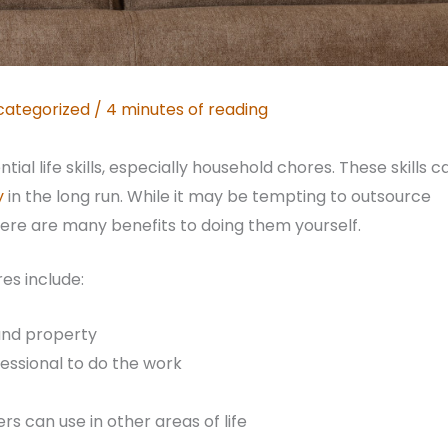
categorized
/
4 minutes of reading
al life skills, especially household chores. These skills c
y
in the long run. While it may be tempting to outsource
here are many benefits to doing them yourself.
es include:
and property
essional to do the work
s can use in other areas of life