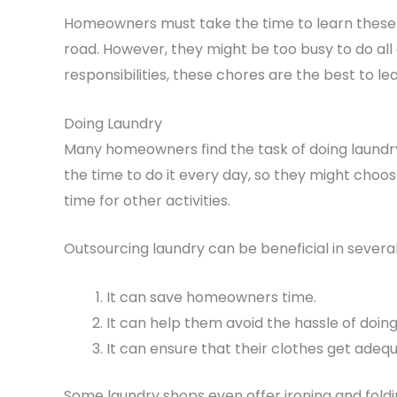
Homeowners must take the time to learn these s
road. However, they might be too busy to do all
responsibilities, these chores are the best to le
Doing Laundry
Many homeowners find the task of doing laundr
the time to do it every day, so they might choose
time for other activities.
Outsourcing laundry can be beneficial in severa
It can save homeowners time.
It can help them avoid the hassle of doin
It can ensure that their clothes get adeq
Some laundry shops even offer ironing and folding