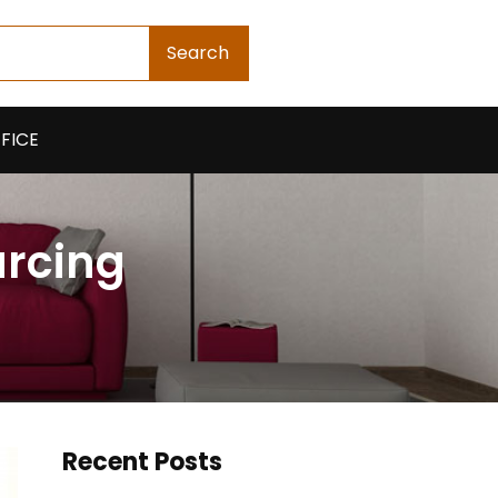
Search
FICE
urcing
Recent Posts