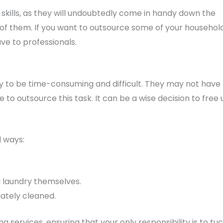
kills, as they will undoubtedly come in handy down the
 of them. If you want to outsource some of your househol
ave to professionals.
y to be time-consuming and difficult. They may not have
 to outsource this task. It can be a wise decision to free 
l ways:
g laundry themselves.
uately cleaned.
 services, ensuring that your only responsibility is to tu