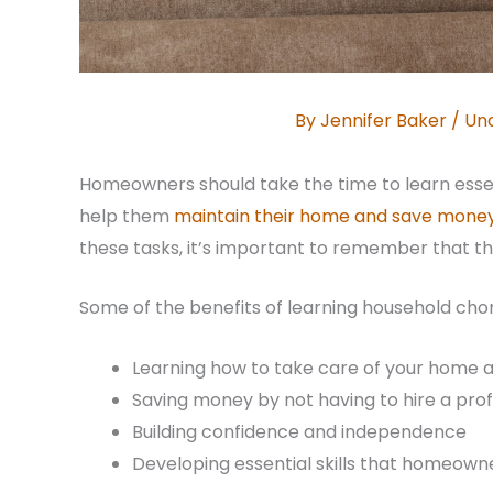
By
Jennifer Baker
/
Un
Homeowners should take the time to learn essenti
help them
maintain their home and save mone
these tasks, it’s important to remember that t
Some of the benefits of learning household chor
Learning how to take care of your home 
Saving money by not having to hire a prof
Building confidence and independence
Developing essential skills that homeowner