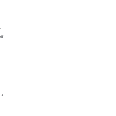
y
ir
to