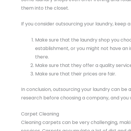
them into the closet.
If you consider outsourcing your laundry, keep a
Make sure that the laundry shop you choos
establishment, or you might not have an i
there.
Make sure that they offer a quality servic
Make sure that their prices are fair.
In conclusion, outsourcing your laundry can be 
research before choosing a company, and you wi
Carpet Cleaning
Cleaning carpets can be very challenging, maki
services. Carpets accumulate a lot of dirt and 