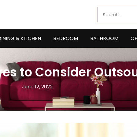
Search
DINING & KITCHEN
BEDROOM
BATHROOM
OF
es to Consider Outso
June 12, 2022