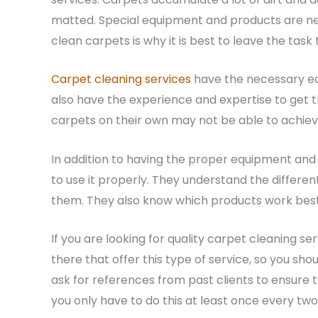
matted. Special equipment and products are ne
clean carpets is why it is best to leave the task 
Carpet cleaning services
have the necessary eq
also have the experience and expertise to get 
carpets on their own may not be able to achieve
In addition to having the proper equipment and
to use it properly. They understand the differe
them. They also know which products work best f
If you are looking for quality carpet cleaning 
there that offer this type of service, so you sh
ask for references from past clients to ensure th
you only have to do this at least once every tw