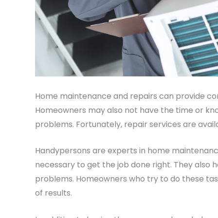
Home maintenance and repairs can provide co
Homeowners may also not have the time or know
problems. Fortunately, repair services are avail
Handypersons are experts in home maintenance
necessary to get the job done right. They also
problems. Homeowners who try to do these task
of results.