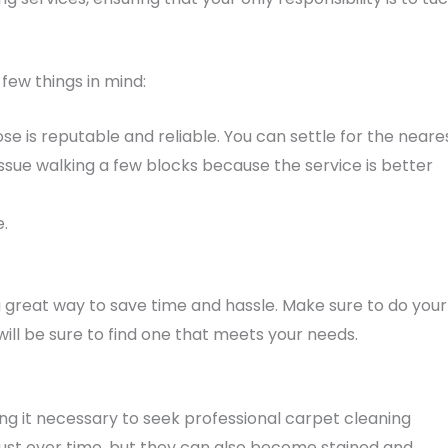
 few things in mind:
e is reputable and reliable. You can settle for the neare
ssue walking a few blocks because the service is better
e.
a great way to save time and hassle. Make sure to do your
ll be sure to find one that meets your needs.
ng it necessary to seek professional carpet cleaning
dust over time, but they can also become stained and