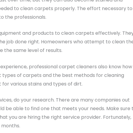
eded to clean carpets properly. The effort necessary to
to the professionals.
uipment and products to clean carpets effectively. The
the job done right. Homeowners who attempt to clean the
 the same level of results.
 experience, professional carpet cleaners also know how
nt types of carpets and the best methods for cleaning
or various stains and types of dirt.
services, do your research. There are many companies out
ould be able to find one that meets your needs. Make sure 
at you are hiring the right service provider. Fortunately,
o months.