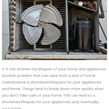
3. It can shorten the lifespan of your home and appliances
Another problem that can arise from a lack of home
maintenance is shortened lifespans for your appliances
and home. Things tend to break down more quickly when
you don’t take care of your home. This can lead to a
shortened lifespan for your appliances and, eventually,
your home.