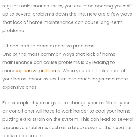
regular maintenance tasks, you could be opening yourself
up to several problems down the line. Here are a few ways
that lack of home maintenance can cause long-term
problems.
1. It can lead to more expensive problems
One of the most common ways that lack of home
maintenance can cause problems is by leading to
more
expensive problems
. When you don’t take care of
your home, minor issues turn into much larger and more
expensive ones.
For example, if you neglect to change your air filters, your
air conditioner will have to work harder to cool your home,
putting extra strain on the system. This can lead to several
expensive problems, such as a breakdown or the need for
early replacement.