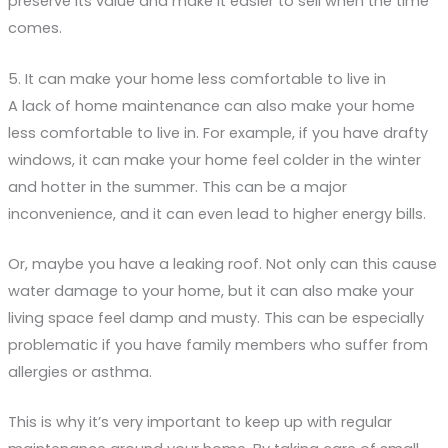
preserve its value and make it easier to sell when the time
comes.
5. It can make your home less comfortable to live in
A lack of home maintenance can also make your home
less comfortable to live in. For example, if you have drafty
windows, it can make your home feel colder in the winter
and hotter in the summer. This can be a major
inconvenience, and it can even lead to higher energy bills.
Or, maybe you have a leaking roof. Not only can this cause
water damage to your home, but it can also make your
living space feel damp and musty. This can be especially
problematic if you have family members who suffer from
allergies or asthma.
This is why it’s very important to keep up with regular