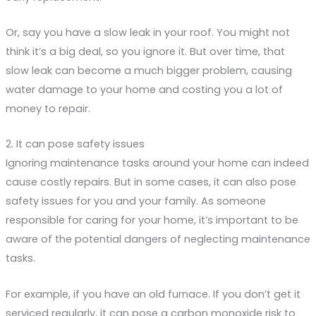
Or, say you have a slow leak in your roof. You might not
think it’s a big deal, so you ignore it. But over time, that
slow leak can become a much bigger problem, causing
water damage to your home and costing you a lot of
money to repair.
2. It can pose safety issues
Ignoring maintenance tasks around your home can indeed
cause costly repairs. But in some cases, it can also pose
safety issues for you and your family. As someone
responsible for caring for your home, it’s important to be
aware of the potential dangers of neglecting maintenance
tasks.
For example, if you have an old furnace. If you don’t get it
serviced regularly, it can pose a carbon monoxide risk to