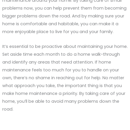
maintenance around your home. By taking care of small
problems now, you can help prevent them from becoming
bigger problems down the road. And by making sure your
home is comfortable and habitable, you can make it a
more enjoyable place to live for you and your family.
It’s essential to be proactive about maintaining your home.
Set aside time each month to do a home walk-through
and identify any areas that need attention. If home
maintenance feels too much for you to handle on your
own, there’s no shame in reaching out for help. No matter
what approach you take, the important thing is that you
make home maintenance a priority. By taking care of your
home, you’ll be able to avoid many problems down the
road.