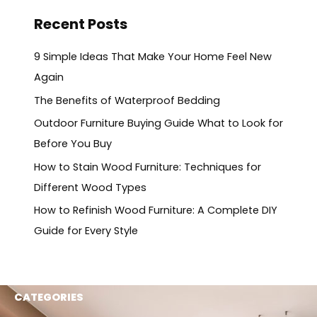
Recent Posts
9 Simple Ideas That Make Your Home Feel New
Again
The Benefits of Waterproof Bedding
Outdoor Furniture Buying Guide What to Look for
Before You Buy
How to Stain Wood Furniture: Techniques for
Different Wood Types
How to Refinish Wood Furniture: A Complete DIY
Guide for Every Style
CATEGORIES