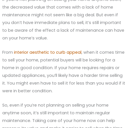
the decreased value that comes with a lack of home
maintenance might not seem like a big deal. But even if
you don’t have immediate plans to sell, it’s still important
to be aware of the effect a lack of maintenance can have
on your home’s value.
From
interior aesthetic to curb appeal
, when it comes time
to sell your home, potential buyers will be looking for a
home in good condition. If your home requires repairs or
updated appliances, you’ll likely have a harder time selling
it. You might even have to sell it for less than you would if it
were in better condition.
So, even if you’re not planning on selling your home
anytime soon, it’s still important to maintain regular
maintenance. Taking care of your home now can help