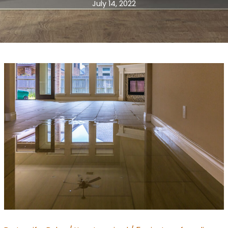
July 14, 2022