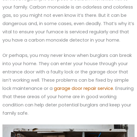
your family. Carbon monoxide is an odorless and colorless
gas, so you might not even know it’s there. But it can be
dangerous and, in some cases, even deadly. That’s why it’s
vital to ensure your furnace is serviced regularly and that
you have a carbon monoxide detector in your home.
Or perhaps, you may never know when burglars can break
into your home. They can enter your house through your
entrance door with a faulty lock or the garage door that
isn’t working well. These problems can be fixed by simple
lock maintenance or a
garage door repair service
. Ensuring
that these areas of your home are in good working
condition can help deter potential burglars and keep your
family safe.