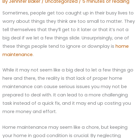
By
Jennifer Baker
/
Uncategorized
/
5 minutes of reading
Sometimes, people get too caught up in their busy lives to
worry about things they think are too small to matter. They
tell themselves that they’ll get to it later or that it’s not a
big deal if we let a few things slide. Unsurprisingly, one of
these things people tend to ignore or downplay is
home
maintenance
.
While it may not seem like a big deal to let a few things go
here and there, the reality is that lack of proper home
maintenance can cause serious issues you may not be
prepared to deal with. It can lead to a more challenging
task instead of a quick fix, and it may end up costing you
more money and effort.
Home maintenance may seem like a chore, but keeping
your home in good condition is crucial. By neglecting