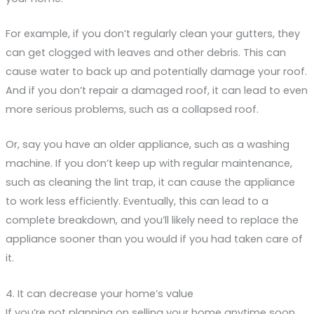
For example, if you don’t regularly clean your gutters, they
can get clogged with leaves and other debris. This can
cause water to back up and potentially damage your roof.
And if you don’t repair a damaged roof, it can lead to even
more serious problems, such as a collapsed roof.
Or, say you have an older appliance, such as a washing
machine. If you don’t keep up with regular maintenance,
such as cleaning the lint trap, it can cause the appliance
to work less efficiently. Eventually, this can lead to a
complete breakdown, and you’ll likely need to replace the
appliance sooner than you would if you had taken care of
it.
4. It can decrease your home’s value
If you’re not planning on selling your home anytime soon,