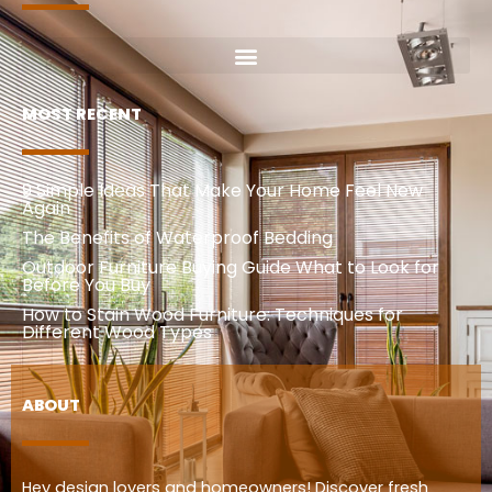
MOST RECENT
9 Simple Ideas That Make Your Home Feel New
Again
The Benefits of Waterproof Bedding
Outdoor Furniture Buying Guide What to Look for
Before You Buy
How to Stain Wood Furniture: Techniques for
Different Wood Types
ABOUT
Hey design lovers and homeowners! Discover fresh