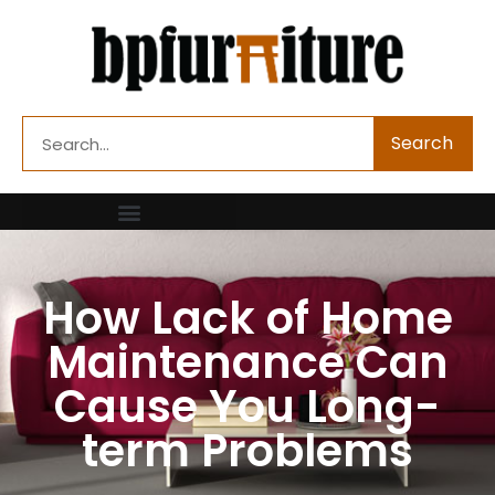
Skip
to
content
Search
Search
How Lack of Home
Maintenance Can
Cause You Long-
term Problems