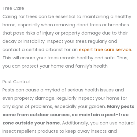
Tree Care
Caring for trees can be essential to maintaining a healthy
home, especially when removing dead trees or branches
that pose risks of injury or property damage due to their
decay or instability. Inspect your trees regularly and
contact a certified arborist for an
expert tree care service
.
This will ensure your trees remain healthy and safe. Thus,
you can protect your home and family’s health.
Pest Control
Pests can cause a myriad of serious health issues and
even property damage. Regularly inspect your home for
any signs of problems, especially your garden.
Many pests
come from outdoor sources, so maintain a pest-free
zone outside your home.
Additionally, you can use natural
insect repellent products to keep away insects and