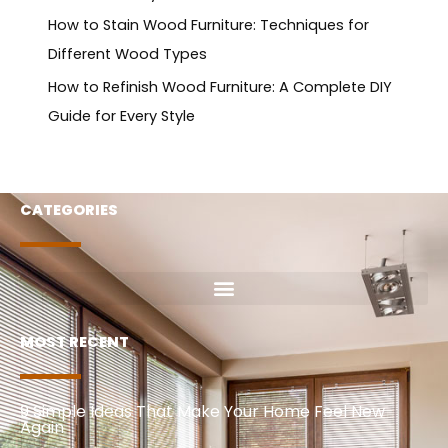
How to Stain Wood Furniture: Techniques for
Different Wood Types
How to Refinish Wood Furniture: A Complete DIY
Guide for Every Style
CATEGORIES
MOST RECENT
9 Simple Ideas That Make Your Home Feel New
Again