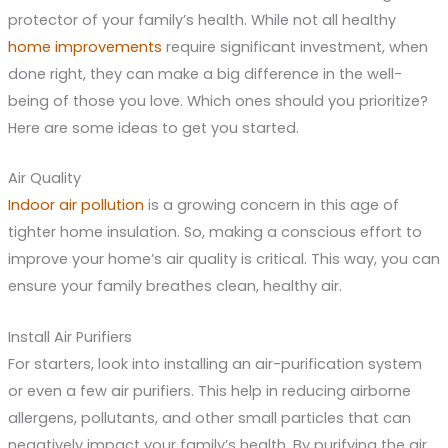
protector of your family’s health. While not all healthy
home improvements
require significant investment, when
done right, they can make a big difference in the well-
being of those you love. Which ones should you prioritize?
Here are some ideas to get you started.
Air Quality
Indoor air pollution
is a growing concern in this age of
tighter home insulation. So, making a conscious effort to
improve your home’s air quality is critical. This way, you can
ensure your family breathes clean, healthy air.
Install Air Purifiers
For starters, look into installing an air-purification system
or even a few air purifiers. This help in reducing airborne
allergens, pollutants, and other small particles that can
negatively impact your family’s health. By purifying the air,