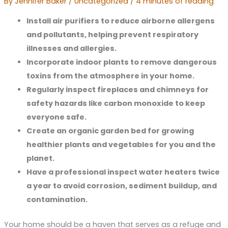
By
Jennifer Baker
/
Uncategorized
/
4 minutes of reading
Install air purifiers to reduce airborne allergens
and pollutants, helping prevent respiratory
illnesses and allergies.
Incorporate indoor plants to remove dangerous
toxins from the atmosphere in your home.
Regularly inspect fireplaces and chimneys for
safety hazards like carbon monoxide to keep
everyone safe.
Create an organic garden bed for growing
healthier plants and vegetables for you and the
planet.
Have a professional inspect water heaters twice
a year to avoid corrosion, sediment buildup, and
contamination.
Your home should be a haven that serves as a refuge and