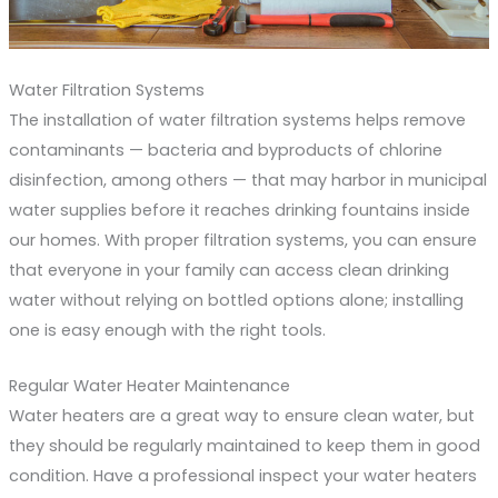
Water Filtration Systems
The installation of water filtration systems helps remove
contaminants — bacteria and byproducts of chlorine
disinfection, among others — that may harbor in municipal
water supplies before it reaches drinking fountains inside
our homes. With proper filtration systems, you can ensure
that everyone in your family can access clean drinking
water without relying on bottled options alone; installing
one is easy enough with the right tools.
Regular Water Heater Maintenance
Water heaters are a great way to ensure clean water, but
they should be regularly maintained to keep them in good
condition. Have a professional inspect your water heaters