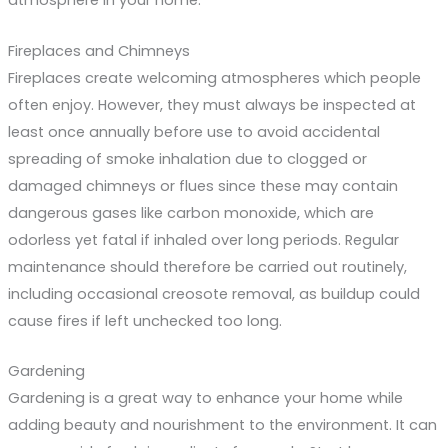
atmosphere in your home.
Fireplaces and Chimneys
Fireplaces create welcoming atmospheres which people
often enjoy. However, they must always be inspected at
least once annually before use to avoid accidental
spreading of smoke inhalation due to clogged or
damaged chimneys or flues since these may contain
dangerous gases like carbon monoxide, which are
odorless yet fatal if inhaled over long periods. Regular
maintenance should therefore be carried out routinely,
including occasional creosote removal, as buildup could
cause fires if left unchecked too long.
Gardening
Gardening is a great way to enhance your home while
adding beauty and nourishment to the environment. It can