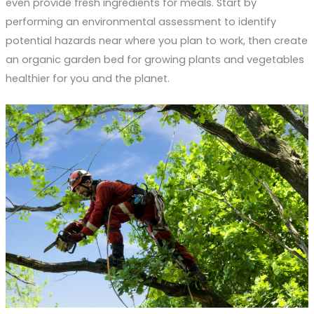
even provide fresh ingredients for meals. Start by
performing an environmental assessment to identify
potential hazards near where you plan to work, then create
an organic garden bed for growing plants and vegetables
healthier for you and the planet.