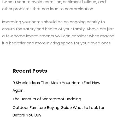
twice a year to avoid corrosion, sediment buildup, and
other problems that can lead to contamination.
Improving your home should be an ongoing priority to
ensure the safety and health of your family. Above are just
a few home improvements you can consider when making
it a healthier and more inviting space for your loved ones.
Recent Posts
9 Simple Ideas That Make Your Home Feel New
Again
The Benefits of Waterproof Bedding
Outdoor Furniture Buying Guide What to Look for
Before You Buy