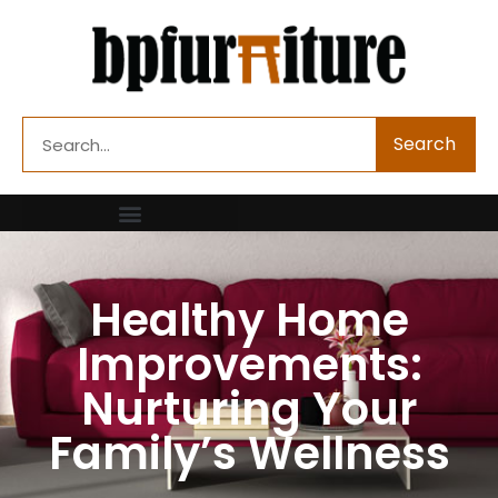
Skip
to
content
Search
Search
Healthy Home
Improvements:
Nurturing Your
Family’s Wellness