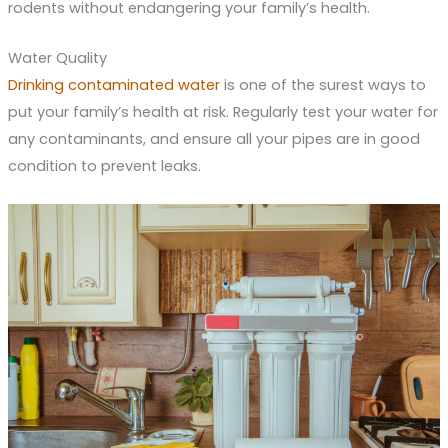
rodents without endangering your family’s health.
Water Quality
Drinking contaminated water
is one of the surest ways to
put your family’s health at risk. Regularly test your water for
any contaminants, and ensure all your pipes are in good
condition to prevent leaks.