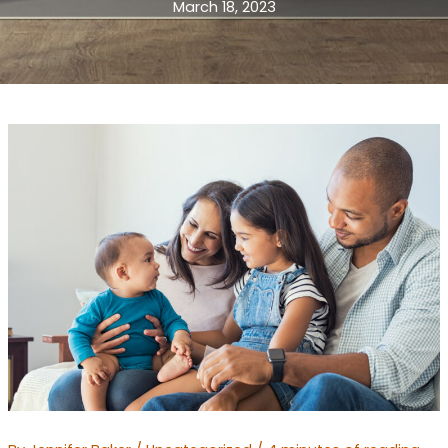
March 18, 2023