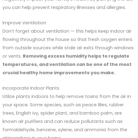
you can help prevent respiratory illnesses and allergies.
Improve Ventilation
Don’t forget about ventilation — this helps keep indoor air
flowing throughout the house so that fresh oxygen enters
from outside sources while stale air exits through windows
or vents.
Removing excess humidity helps to regulate
temperatures, and ventilation can be one of the most
crucial healthy home improvements you make.
Incorporate Indoor Plants
Utilize plants indoors to help remove toxins from the air in
your space. Some species, such as peace lilies, rubber
trees, English ivy, spider plant, and bamboo palm, are
known air purifiers and can reduce pollutants such as
formaldehyde, benzene, xylene, and ammonia from the