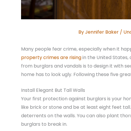
By
Jennifer Baker
/
Un
Many people fear crime, especially when it hap
property crimes are rising
in the United States
from burglars and vandals is to design it with s
home has to look ugly. Following these five gre
Install Elegant But Tall Walls
Your first protection against burglars is your h
like brick or stone and be at least eight feet tall
deterrents on the walls. You can also plant tho
burglars to break in.