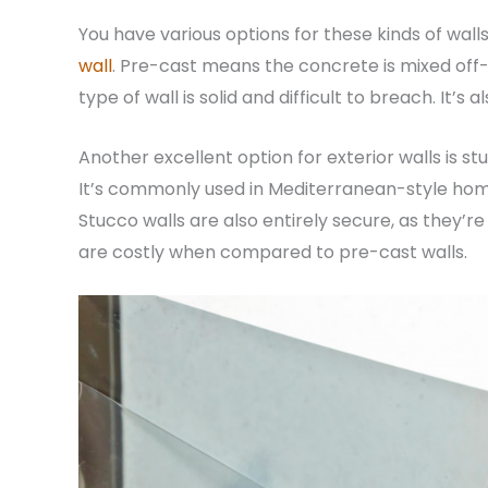
You have various options for these kinds of wall
wall
. Pre-cast means the concrete is mixed off
type of wall is solid and difficult to breach. It’s
Another excellent option for exterior walls is 
It’s commonly used in Mediterranean-style home
Stucco walls are also entirely secure, as they’re
are costly when compared to pre-cast walls.