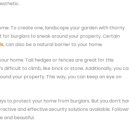
esthetic.
 home. To create one, landscape your garden with thorny
ult for burglars to sneak around your property. Certain
ls
, can also be a natural barrier to your home.
your home. Tall hedges or fences are great for this
difficult to climb, like brick or stone. Additionally, you c
around your property. This way, you can keep an eye on
 ways to protect your home from burglars. But you don’t ha
ttractive and effective security solutions available. Followi
 and beautiful.