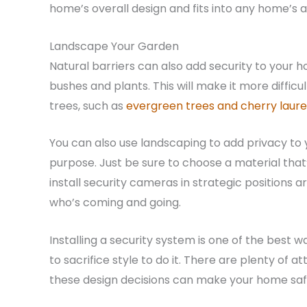
home’s overall design and fits into any home’s a
Landscape Your Garden
Natural barriers can also add security to your
bushes and plants. This will make it more diffic
trees, such as
evergreen trees and cherry laure
You can also use landscaping to add privacy to 
purpose. Just be sure to choose a material that’s 
install security cameras in strategic positions 
who’s coming and going.
Installing a security system is one of the best
to sacrifice style to do it. There are plenty of a
these design decisions can make your home safe