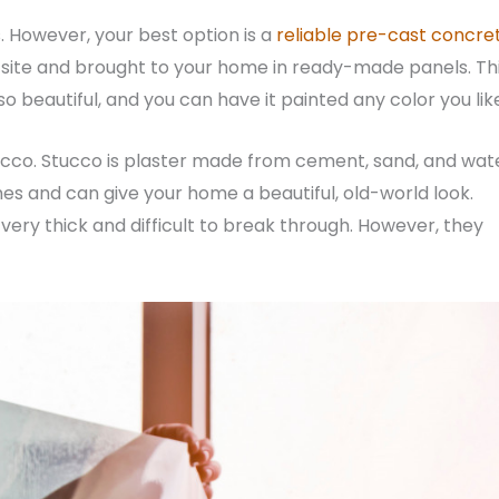
s. However, your best option is a
reliable pre-cast concre
-site and brought to your home in ready-made panels. Th
 also beautiful, and you can have it painted any color you lik
stucco. Stucco is plaster made from cement, sand, and wat
s and can give your home a beautiful, old-world look.
 very thick and difficult to break through. However, they