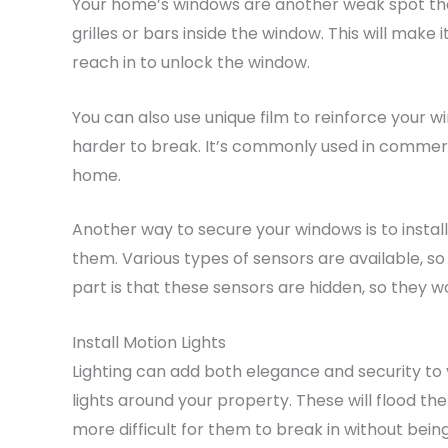
Your home’s windows are another weak spot that
grilles or bars inside the window. This will make
reach in to unlock the window.
You can also use unique film to reinforce your wi
harder to break. It’s commonly used in commercia
home.
Another way to secure your windows is to install
them. Various types of sensors are available, s
part is that these sensors are hidden, so they w
Install Motion Lights
Lighting can add both elegance and security to 
lights around your property. These will flood t
more difficult for them to break in without bein