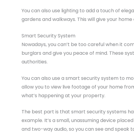
You can also use lighting to add a touch of eleg
gardens and walkways. This will give your home a
Smart Security System
Nowadays, you can’t be too careful when it comes
burglars and give you peace of mind. These sys
authorities.
You can also use a smart security system to mo
allow you to view live footage of your home fro
what’s happening at your property.
The best part is that smart security systems hav
example. It’s a small, unassuming device placed
and two-way audio, so you can see and speak to w