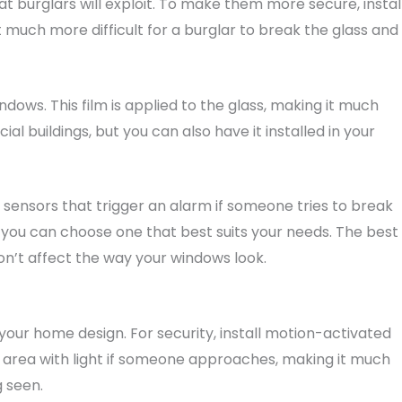
 burglars will exploit. To make them more secure, instal
 it much more difficult for a burglar to break the glass and
ndows. This film is applied to the glass, making it much
l buildings, but you can also have it installed in your
 sensors that trigger an alarm if someone tries to break
o you can choose one that best suits your needs. The best
on’t affect the way your windows look.
your home design. For security, install motion-activated
he area with light if someone approaches, making it much
g seen.