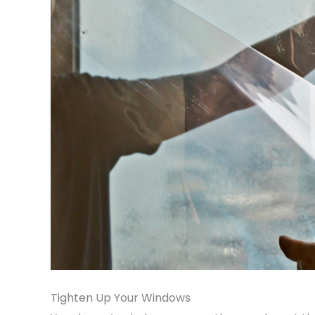
Tighten Up Your Windows