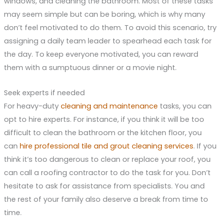
windows, and cleaning the bathroom. Most of these tasks
may seem simple but can be boring, which is why many
don’t feel motivated to do them. To avoid this scenario, try
assigning a daily team leader to spearhead each task for
the day. To keep everyone motivated, you can reward
them with a sumptuous dinner or a movie night.
Seek experts if needed
For heavy-duty
cleaning and maintenance
tasks, you can
opt to hire experts. For instance, if you think it will be too
difficult to clean the bathroom or the kitchen floor, you
can
hire professional tile and grout cleaning services
. If you
think it’s too dangerous to clean or replace your roof, you
can call a roofing contractor to do the task for you. Don’t
hesitate to ask for assistance from specialists. You and
the rest of your family also deserve a break from time to
time.