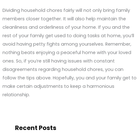
Dividing household chores fairly will not only bring family
members closer together. It will also help maintain the
cleanliness and orderliness of your home. If you and the
rest of your family get used to doing tasks at home, you’ll
avoid having petty fights among yourselves. Remember,
nothing beats enjoying a peaceful home with your loved
ones. So, if you’re still having issues with constant
disagreements regarding household chores, you can
follow the tips above. Hopefully, you and your family get to
make certain adjustments to keep a harmonious
relationship.
Recent Posts