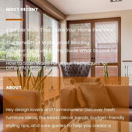
MOST RECENT
9 Simple Ideas That Make Your Home Feel New
Again
The Benefits of Waterproof Bedding
Outdoor Furniture Buying Guide What to Look for
Before You Buy
How to Stain Wood Furniture: Techniques for
Different Wood Types
ABOUT
Hey design lovers and homeowners! Discover fresh
furniture ideas, the latest décor trends, budget-friendly
styling tips, and care guides to help you create a