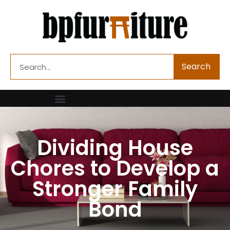
Skip
to
content
Search
Search
Dividing House
Chores to Develop a
Stronger Family
Bond