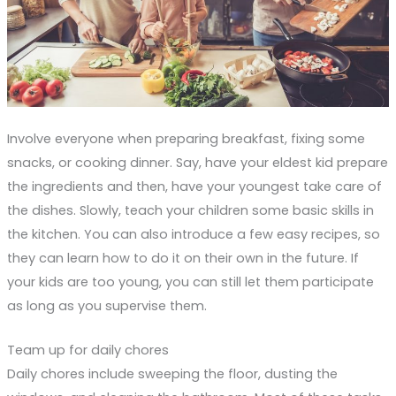
Involve everyone when preparing breakfast, fixing some
snacks, or cooking dinner. Say, have your eldest kid prepare
the ingredients and then, have your youngest take care of
the dishes. Slowly, teach your children some basic skills in
the kitchen. You can also introduce a few easy recipes, so
they can learn how to do it on their own in the future. If
your kids are too young, you can still let them participate
as long as you supervise them.
Team up for daily chores
Daily chores include sweeping the floor, dusting the