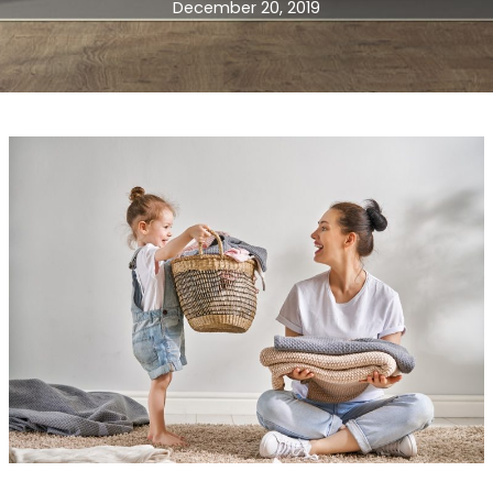
December 20, 2019