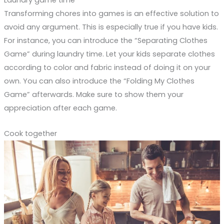
Laundry game time
Transforming chores into games is an effective solution to
avoid any argument. This is especially true if you have kids.
For instance, you can introduce the “Separating Clothes
Game” during laundry time. Let your kids separate clothes
according to color and fabric instead of doing it on your
own. You can also introduce the “Folding My Clothes
Game” afterwards. Make sure to show them your
appreciation after each game.
Cook together