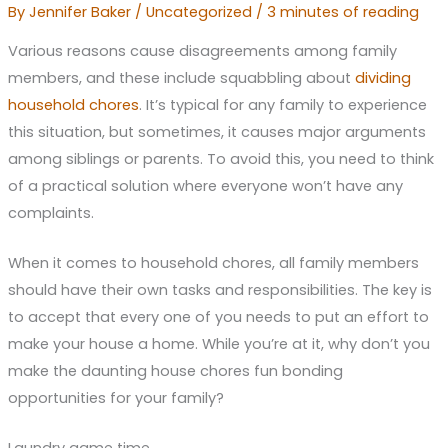
By
Jennifer Baker
/
Uncategorized
/
3 minutes of reading
Various reasons cause disagreements among family
members, and these include squabbling about
dividing
household chores
. It’s typical for any family to experience
this situation, but sometimes, it causes major arguments
among siblings or parents. To avoid this, you need to think
of a practical solution where everyone won’t have any
complaints.
When it comes to household chores, all family members
should have their own tasks and responsibilities. The key is
to accept that every one of you needs to put an effort to
make your house a home. While you’re at it, why don’t you
make the daunting house chores fun bonding
opportunities for your family?