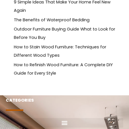
9 Simple Ideas That Make Your Home Feel New
Again
The Benefits of Waterproof Bedding
Outdoor Furniture Buying Guide What to Look for
Before You Buy
How to Stain Wood Furniture: Techniques for
Different Wood Types
How to Refinish Wood Furniture: A Complete DIY
Guide for Every Style
CATEGORIES