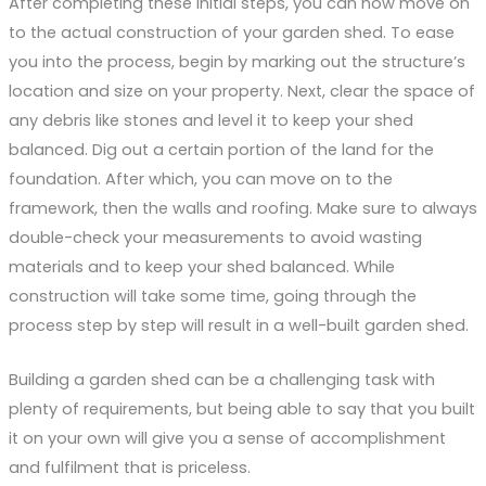
After completing these initial steps, you can now move on
to the actual construction of your garden shed. To ease
you into the process, begin by marking out the structure’s
location and size on your property. Next, clear the space of
any debris like stones and level it to keep your shed
balanced. Dig out a certain portion of the land for the
foundation. After which, you can move on to the
framework, then the walls and roofing. Make sure to always
double-check your measurements to avoid wasting
materials and to keep your shed balanced. While
construction will take some time, going through the
process step by step will result in a well-built garden shed.
Building a garden shed can be a challenging task with
plenty of requirements, but being able to say that you built
it on your own will give you a sense of accomplishment
and fulfilment that is priceless.