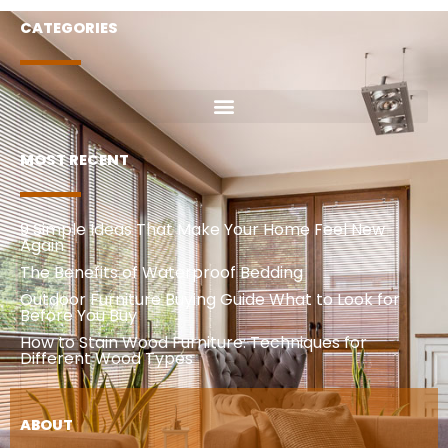
CATEGORIES
MOST RECENT
9 Simple Ideas That Make Your Home Feel New
Again
The Benefits of Waterproof Bedding
Outdoor Furniture Buying Guide What to Look for
Before You Buy
How to Stain Wood Furniture: Techniques for
Different Wood Types
ABOUT