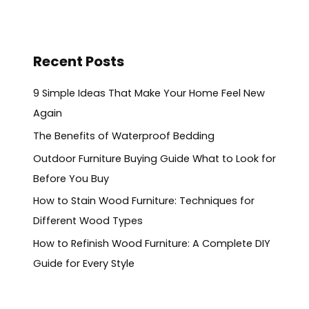
Recent Posts
9 Simple Ideas That Make Your Home Feel New
Again
The Benefits of Waterproof Bedding
Outdoor Furniture Buying Guide What to Look for
Before You Buy
How to Stain Wood Furniture: Techniques for
Different Wood Types
How to Refinish Wood Furniture: A Complete DIY
Guide for Every Style