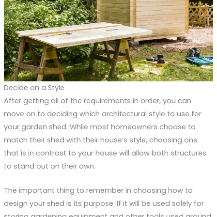
Decide on a Style
After getting all of the requirements in order, you can
move on to deciding which architectural style to use for
your garden shed. While most homeowners choose to
match their shed with their house’s style, choosing one
that is in contrast to your house will allow both structures
to stand out on their own.
The important thing to remember in choosing how to
design your shed is its purpose. If it will be used solely for
storing gardening equipment and other tools used around