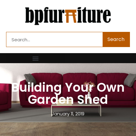
Skip
to
content
Search
Search
Building Your Own
Garden Shed
January 11, 2019