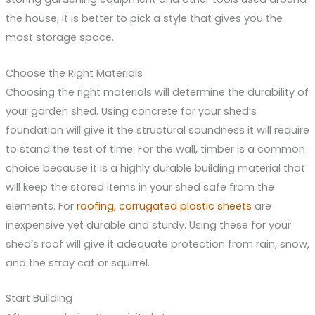
the house, it is better to pick a style that gives you the
most storage space.
Choose the Right Materials
Choosing the right materials will determine the durability of
your garden shed. Using concrete for your shed’s
foundation will give it the structural soundness it will require
to stand the test of time. For the wall, timber is a common
choice because it is a highly durable building material that
will keep the stored items in your shed safe from the
elements. For
roofing, corrugated plastic sheets
are
inexpensive yet durable and sturdy. Using these for your
shed’s roof will give it adequate protection from rain, snow,
and the stray cat or squirrel.
Start Building