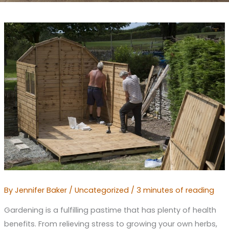
By
Jennifer Baker
/
Uncategorized
/
3 minutes of reading
Gardening is a fulfilling pastime that has plenty of health
benefits. From relieving stress to growing your own herbs,