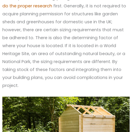
do the proper research
first. Generally, it is not required to
acquire planning permission for structures like garden
sheds and greenhouses for domestic use in the UK;
however, there are certain sizing requirements that must
be adhered to. There is also the determining factor of
where your house is located. If it is located in a World
Heritage Site, an area of outstanding natural beauty, or a
National Park, the sizing requirements are different. By
taking stock of these factors and integrating them into
your building plans, you can avoid complications in your
project.