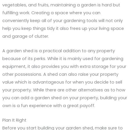
vegetables, and fruits, maintaining a garden is hard but
fulfilling work. Creating a space where you can
conveniently keep all of your gardening tools will not only
help you keep things tidy it also frees up your living space
and garage of clutter.
A garden shed is a practical addition to any property
because of its perks. While it is mainly used for gardening
equipment, it also provides you with extra storage for your
other possessions. A shed can also raise your property
value which is advantageous for when you decide to sell
your property. While there are other alternatives as to how
you can add a garden shed on your property, building your
own is a fun experience with a great payoff.
Plan It Right
Before you start building your garden shed, make sure to