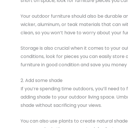
short on space, look for furniture pieces you c
Your outdoor furniture should also be durable an
wicker, aluminum, or teak materials that can wi
clean, so you won’t have to worry about your furn
Storage is also crucial when it comes to your out
conditions, look for pieces you can easily store 
furniture in good condition and save you money i
2. Add some shade
If you’re spending time outdoors, you’ll need to 
adding shade to your outdoor living space. Umbr
shade without sacrificing your views.
You can also use plants to create natural shade.