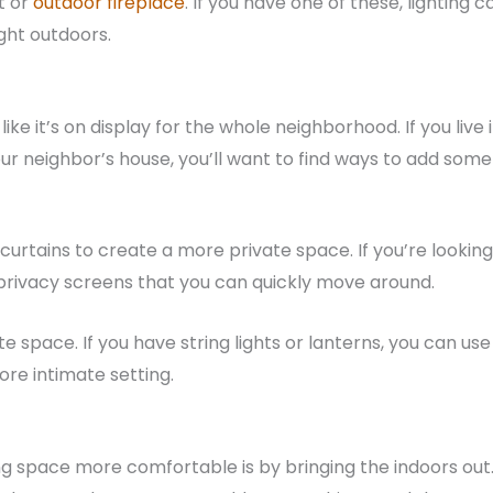
t or
outdoor fireplace
. If you have one of these, lighting c
ght outdoors.
ike it’s on display for the whole neighborhood. If you live 
our neighbor’s house, you’ll want to find ways to add some
 curtains to create a more private space. If you’re looking
 privacy screens that you can quickly move around.
e space. If you have string lights or lanterns, you can use
ore intimate setting.
g space more comfortable is by bringing the indoors out. 