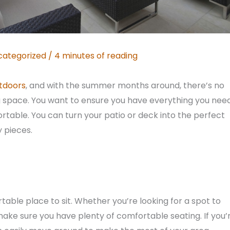
categorized
/
4 minutes of reading
tdoors
, and with the summer months around, there’s no
ng space. You want to ensure you have everything you nee
fortable. You can turn your patio or deck into the perfect
y pieces.
table place to sit. Whether you’re looking for a spot to
 make sure you have plenty of comfortable seating. If you’