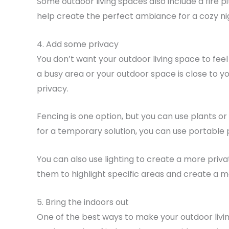
Some outdoor living spaces also include a fire pi
help create the perfect ambiance for a cozy ni
4. Add some privacy
You don’t want your outdoor living space to feel l
a busy area or your outdoor space is close to y
privacy.
Fencing is one option, but you can use plants or
for a temporary solution, you can use portable
You can also use lighting to create a more privat
them to highlight specific areas and create a m
5. Bring the indoors out
One of the best ways to make your outdoor livin