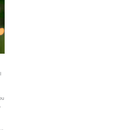
l
ou
o