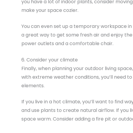
you have a lot of indoor plants, consider movin
make your space cozier.
You can even set up a temporary workspace in yo
a great way to get some fresh air and enjoy th
power outlets and a comfortable chair.
6. Consider your climate
Finally, when planning your outdoor living space,
with extreme weather conditions, you’ll need to
elements.
If you live in a hot climate, you’ll want to find
and use plants to create natural airflow. If you l
space warm. Consider adding a fire pit or outdoo