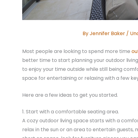
By
Jennifer Baker
/
Un
Most people are looking to spend more time
ou
better time to start planning your outdoor livi
to enjoy your time outside while still being com
space for entertaining or relaxing with a few ke
Here are a few ideas to get you started.
1. Start with a comfortable seating area.
A cozy outdoor living space starts with a comfor
relax in the sun or an area to entertain guests,