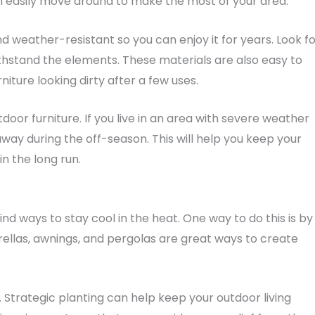
an easily move around to make the most of your area.
d weather-resistant so you can enjoy it for years. Look f
thstand the elements. These materials are also easy to
iture looking dirty after a few uses.
door furniture. If you live in an area with severe weather
away during the off-season. This will help you keep your
n the long run.
find ways to stay cool in the heat. One way to do this is by
ellas, awnings, and pergolas are great ways to create
 Strategic planting can help keep your outdoor living