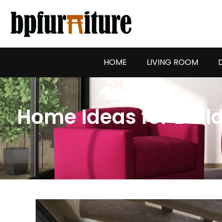
Skip
to
content
HOME
LIVING ROOM
Home Ideas for Buil