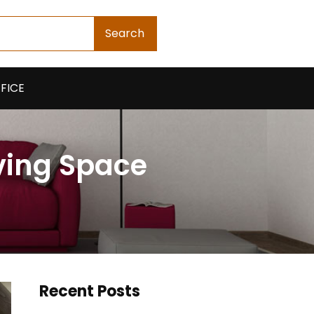
Search
FICE
ving Space
Recent Posts