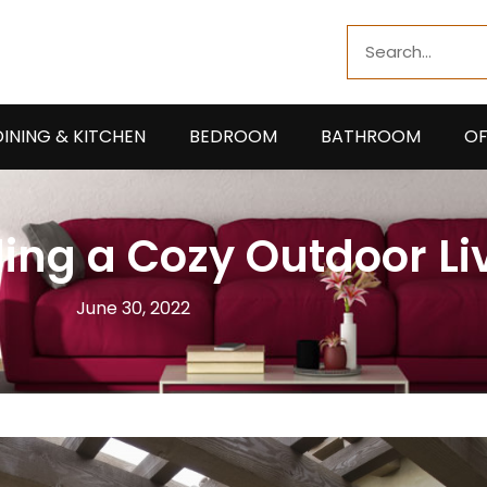
Search
DINING & KITCHEN
BEDROOM
BATHROOM
OF
ding a Cozy Outdoor Li
June 30, 2022