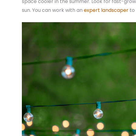
space cooler in the summer. Look for fast-growi
sun. You can work with an
expert landscaper
to 