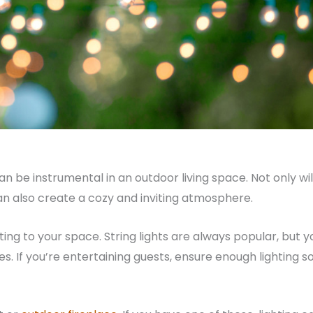
an be instrumental in an outdoor living space. Not only wil
can also create a cozy and inviting atmosphere.
ng to your space. String lights are always popular, but y
es. If you’re entertaining guests, ensure enough lighting s