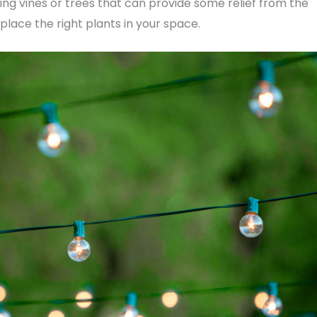
ng vines or trees that can provide some relief from the
place the right plants in your space.