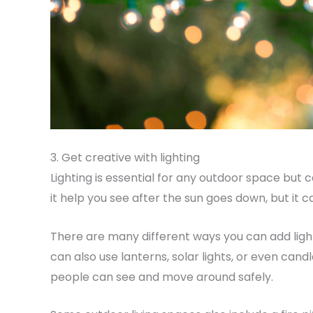
3. Get creative with lighting
Lighting is essential for any outdoor space but c
it help you see after the sun goes down, but it 
There are many different ways you can add lighti
can also use lanterns, solar lights, or even candl
people can see and move around safely.