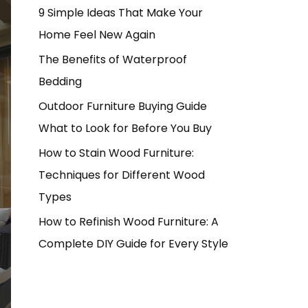
9 Simple Ideas That Make Your
Home Feel New Again
The Benefits of Waterproof
Bedding
Outdoor Furniture Buying Guide
What to Look for Before You Buy
How to Stain Wood Furniture:
Techniques for Different Wood
Types
How to Refinish Wood Furniture: A
Complete DIY Guide for Every Style