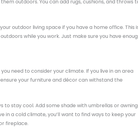
g them outdoors. You can add rugs, cushions, and throws t
ur outdoor living space if you have a home office. This i
e outdoors while you work. Just make sure you have enou
 you need to consider your climate. If you live in an area
 ensure your furniture and décor can withstand the
 ways to stay cool. Add some shade with umbrellas or awning
ive in a cold climate, you’ll want to find ways to keep your
r fireplace.