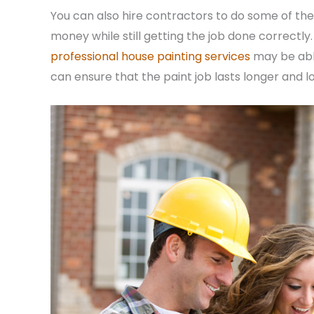
You can also hire contractors to do some of the
money while still getting the job done correctl
professional house painting services
may be able
can ensure that the paint job lasts longer and l