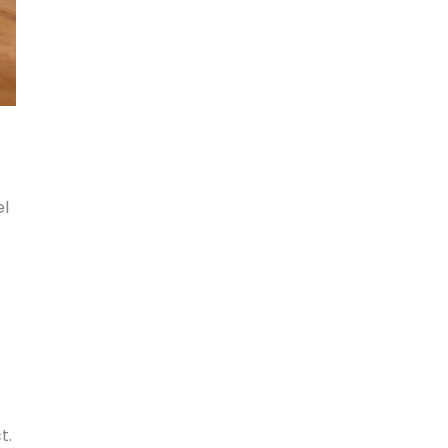
el
t.