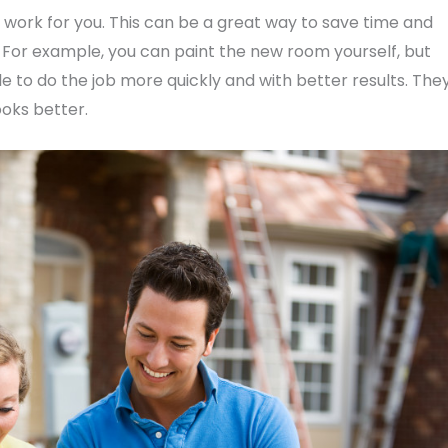
 work for you. This can be a great way to save time and
y. For example, you can paint the new room yourself, but
 to do the job more quickly and with better results. The
ooks better.