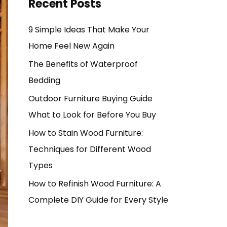
Recent Posts
9 Simple Ideas That Make Your
Home Feel New Again
The Benefits of Waterproof
Bedding
Outdoor Furniture Buying Guide
What to Look for Before You Buy
How to Stain Wood Furniture:
Techniques for Different Wood
Types
How to Refinish Wood Furniture: A
Complete DIY Guide for Every Style