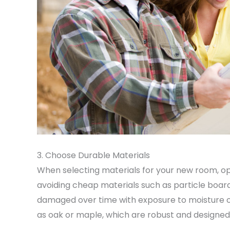
3. Choose Durable Materials
When selecting materials for your new room, op
avoiding cheap materials such as particle boa
damaged over time with exposure to moisture 
as oak or maple, which are robust and designed