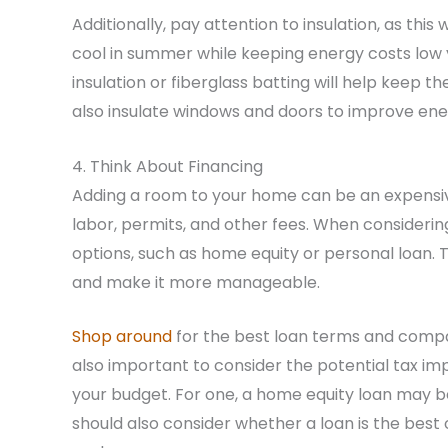
Additionally, pay attention to insulation, as thi
cool in summer while keeping energy costs low 
insulation or fiberglass batting will help keep
also insulate windows and doors to improve ener
4. Think About Financing
Adding a room to your home can be an expensive 
labor, permits, and other fees. When considerin
options, such as home equity or personal loan. 
and make it more manageable.
Shop around
for the best loan terms and compare
also important to consider the potential tax impl
your budget. For one, a home equity loan may be 
should also consider whether a loan is the best