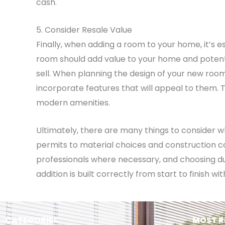
cash.
5. Consider Resale Value
Finally, when adding a room to your home, it’s es
room should add value to your home and potenti
sell. When planning the design of your new room
incorporate features that will appeal to them. T
modern amenities.
Ultimately, there are many things to consider 
permits to material choices and construction cos
professionals where necessary, and choosing d
addition is built correctly from start to finish 
CATEGORIES
MOST R