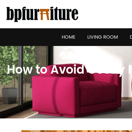
Skip
to
content
HOME
LIVING ROOM
How to Avoid Costly