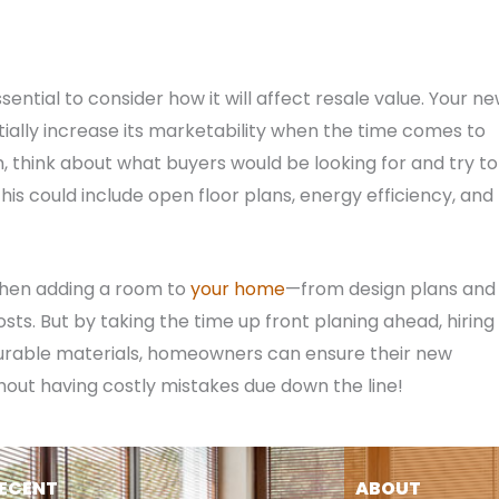
sential to consider how it will affect resale value. Your n
ally increase its marketability when the time comes to
, think about what buyers would be looking for and try to
his could include open floor plans, energy efficiency, and
when adding a room to
your home
—from design plans and
ts. But by taking the time up front planing ahead, hiring
urable materials, homeowners can ensure their new
without having costly mistakes due down the line!
ECENT
ABOUT