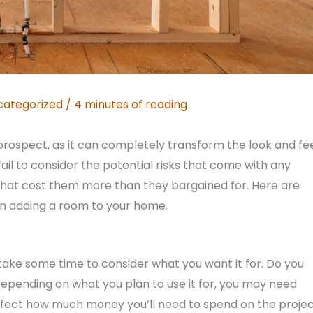
categorized
/
4 minutes of reading
prospect, as it can completely transform the look and fe
l to consider the potential risks that come with any
that cost them more than they bargained for. Here are
n adding a room to your home.
take some time to consider what you want it for. Do you
pending on what you plan to use it for, you may need
o affect how much money you’ll need to spend on the projec