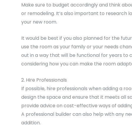
Make sure to budget accordingly and think abou
or remodeling. It’s also important to research l
your new room.
It would be best if you also planned for the fu
use the room as your family or your needs chang
out in a way that will be functional for years t
considering how you can make the room adaptabl
2. Hire Professionals
If possible, hire professionals when adding a roo
design the space and ensure that it meets all s
provide advice on cost-effective ways of addin
A professional builder can also help with any 
addition.