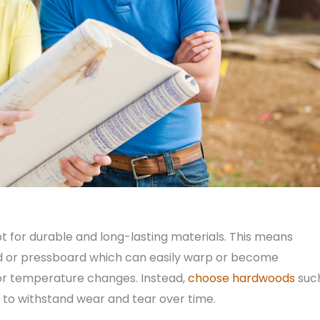
t for durable and long-lasting materials. This means
rd or pressboard which can easily warp or become
or temperature changes. Instead,
choose hardwoods
suc
 to withstand wear and tear over time.