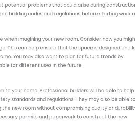
t potential problems that could arise during constructio
ocal building codes and regulations before starting work 
ture when imagining your new room. Consider how you migh
e. This can help ensure that the space is designed and l
o come. You may also want to plan for future trends by
e for different uses in the future.
m to your home. Professional builders will be able to help
afety standards and regulations. They may also be able t
g the new room without compromising quality or durabilit
necessary permits and paperwork to construct the new