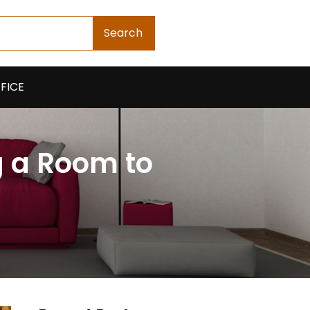
Search
FICE
g a Room to