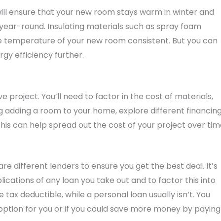
s will ensure that your new room stays warm in winter and
year-round. Insulating materials such as spray foam
 the temperature of your new room consistent. But you can
gy efficiency further.
project. You’ll need to factor in the cost of materials,
g adding a room to your home, explore different financin
This can help spread out the cost of your project over ti
 different lenders to ensure you get the best deal. It’s
ications of any loan you take out and to factor this into
tax deductible, while a personal loan usually isn’t. You
 option for you or if you could save more money by paying