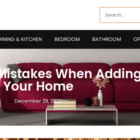
Search
DINING & KITCHEN
BEDROOM
BATHROOM
OF
 Mistakes When Addin
Your Home
December 29, 2022