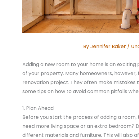
By
Jennifer Baker
/
Un
Adding a new room to your home is an exciting 
of your property. Many homeowners, however, fai
renovation project. They often make mistakes 
some tips on how to avoid common pitfalls whe
1. Plan Ahead
Before you start the process of adding a room, 
need more living space or an extra bedroom? De
different materials and furniture. This will als