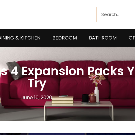
Search
DINING & KITCHEN
BEDROOM
BATHROOM
OF
ms 4 Expansion Packs 
Try
June 16, 2020