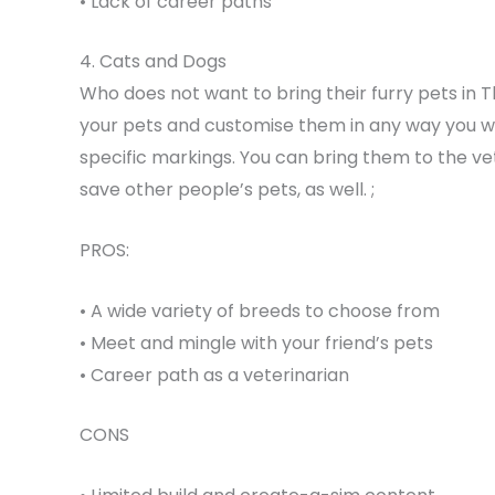
• Lack of career paths
4. Cats and Dogs
Who does not want to bring their furry pets in 
your pets and customise them in any way you wa
specific markings. You can bring them to the vet 
save other people’s pets, as well. ;
PROS:
• A wide variety of breeds to choose from
• Meet and mingle with your friend’s pets
• Career path as a veterinarian
CONS