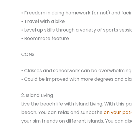
• Freedom in doing homework (or not) and fac
• Travel with a bike
• Level up skills through a variety of sports sess
• Roommate feature
CONS:
• Classes and schoolwork can be overwhelming
• Could be improved with more degrees and cla
2. Island Living
Live the beach life with Island Living. With this 
beach. You can relax and sunbathe
on your pati
your sim friends on different islands. You can al