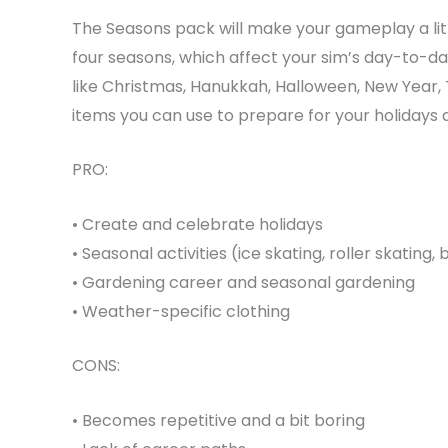
The Seasons pack will make your gameplay a littl
four seasons, which affect your sim’s day-to-day
like Christmas, Hanukkah, Halloween, New Year, 
items you can use to prepare for your holidays a
PRO:
• Create and celebrate holidays
• Seasonal activities (ice skating, roller skating
• Gardening career and seasonal gardening
• Weather-specific clothing
CONS:
• Becomes repetitive and a bit boring