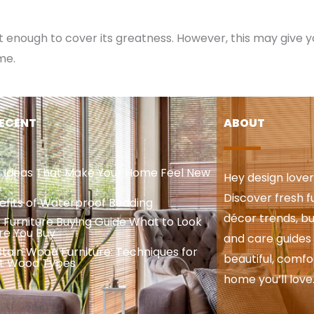
n’t enough to cover its greatness. However, this may give 
me.
ECENT
ABOUT
e Ideas That Make Your Home Feel New
Hey design love
Discover fresh fu
efits of Waterproof Bedding
décor trends, bud
 Furniture Buying Guide What to Look
re You Buy
and care guides 
tain Wood Furniture: Techniques for
beautiful, comfo
nt Wood Types
home you’ll love