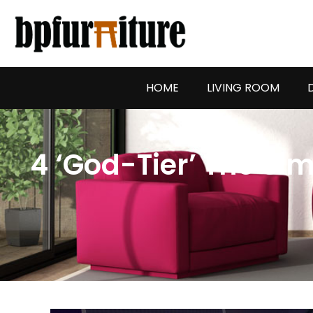
Skip
to
content
HOME
LIVING ROOM
4 ‘God-Tier’ The Si