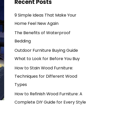
Recent Posts
9 Simple Ideas That Make Your
Home Feel New Again
The Benefits of Waterproof
Bedding
Outdoor Furniture Buying Guide
What to Look for Before You Buy
How to Stain Wood Furniture:
Techniques for Different Wood
Types
How to Refinish Wood Furniture: A
Complete DIY Guide for Every Style