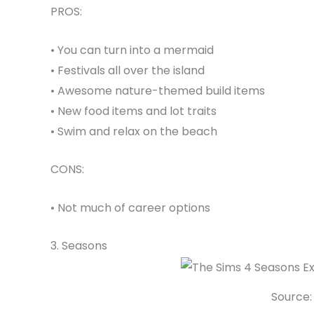
PROS:
• You can turn into a mermaid
• Festivals all over the island
• Awesome nature-themed build items
• New food items and lot traits
• Swim and relax on the beach
CONS:
• Not much of career options
3. Seasons
Source