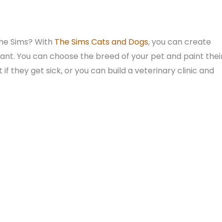
The Sims? With
The Sims Cats and Dogs
, you can create
nt. You can choose the breed of your pet and paint thei
if they get sick, or you can build a veterinary clinic and