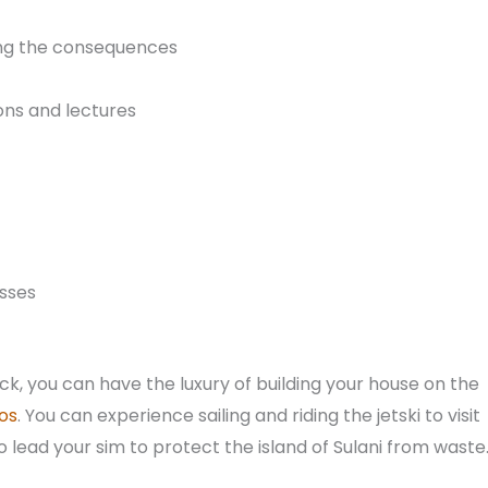
ing the consequences
ions and lectures
sses
pack, you can have the luxury of building your house on the
os
. You can experience sailing and riding the jetski to visit
so lead your sim to protect the island of Sulani from waste