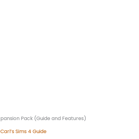
:
Carl’s Sims 4 Guide