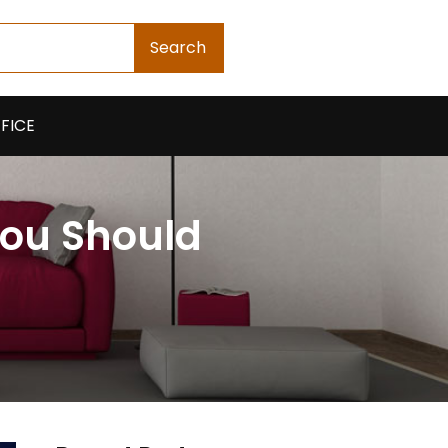
Search
FICE
You Should