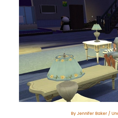
By
Jennifer Baker
/
Un