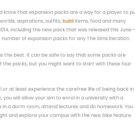
ld know that expansion packs are a way for a player to p
rlds, aspirations, outfits,
build
items, food and many
014, including the new pack that was released this June
t number of expansion packs for any The Sims iteration.
 is the best. It can be safe to say that some packs are
l of the packs, but you might want to start with these four:
 or at least experience the carefree life of being back in
, you will allow your sim to enrol in a university with a
 live in a dorm room, attend lectures and do homework. You
night and explore your campus with the new bike feature.