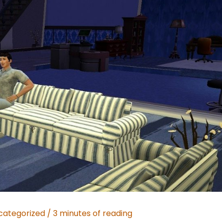
categorized
/
3 minutes of reading