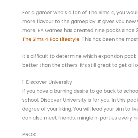
For a gamer who’s a fan of The Sims 4, you wou
more flavour to the gameplay. It gives you new wo
more. EA Games has created nine packs since 2
The Sims 4 Eco Lifestyle
. This has been the mos
It’s difficult to determine which expansion pack
better than the others. It’s still great to get al
1. Discover University
If you have a burning desire to go back to school
school, Discover University is for you. In this pack
degree of your liking. You will lead your sim to
can also meet friends, mingle in parties every 
PROS: