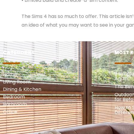
• Limited build and create-a-sim content
The Sims 4 has so much to offer. This article is
an idea of what you may want to see in your ga
CATEGORIES
MOST R
9 Simpl
Home
Again
Living Room
The Ben
Dining & Kitchen
Outdoor
Bedroom
for Befo
Bathroom
How to S
Office
Differe