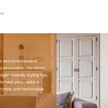
you
rs and homeowners!
rniture ideas, the latest
get-friendly styling tips,
to help you create a
rtable, and fashionable
.