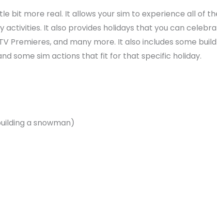
e bit more real. It allows your sim to experience all of th
 activities. It also provides holidays that you can celebr
TV Premieres, and many more. It also includes some build
nd some sim actions that fit for that specific holiday.
, building a snowman)