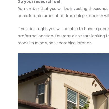
Do your research well
Remember that you will be investing thousands of
considerable amount of time doing research with
If you do it right, you will be able to have a gen
preferred location. You may also start looking fo
model in mind when searching later on.