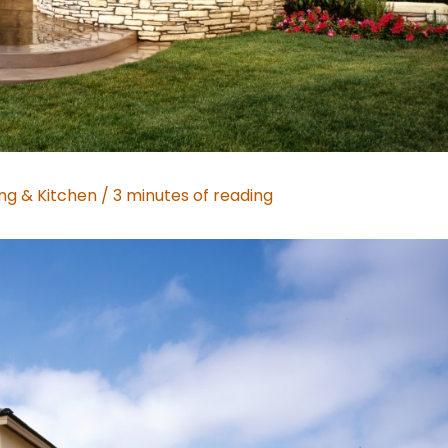
ing & Kitchen
/
3 minutes of reading