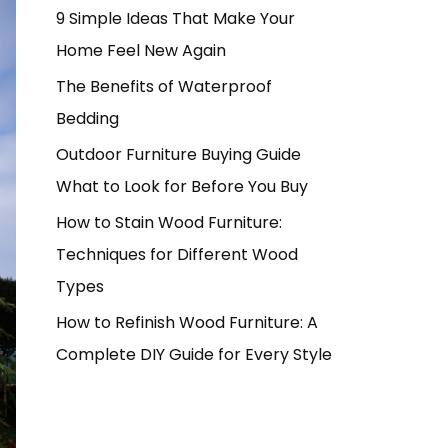
9 Simple Ideas That Make Your
Home Feel New Again
The Benefits of Waterproof
Bedding
Outdoor Furniture Buying Guide
What to Look for Before You Buy
How to Stain Wood Furniture:
Techniques for Different Wood
Types
How to Refinish Wood Furniture: A
Complete DIY Guide for Every Style