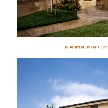
By
Jennifer Baker
/
Din