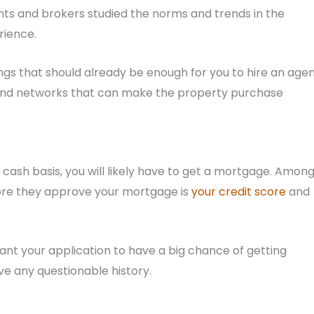
ents and brokers studied the norms and trends in the
rience.
ings that should already be enough for you to hire an agen
 and networks that can make the property purchase
 cash basis, you will likely have to get a mortgage. Amon
fore they approve your mortgage is
your credit score
and
want your application to have a big chance of getting
ve any questionable history.