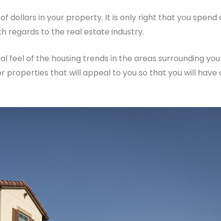
 dollars in your property. It is only right that you spend 
 regards to the real estate industry.
eral feel of the housing trends in the areas surrounding you
r properties that will appeal to you so that you will have 