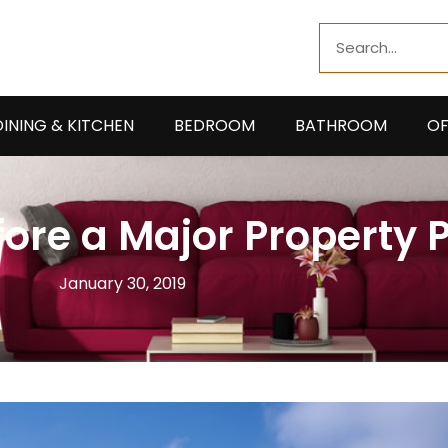
Search
DINING & KITCHEN
BEDROOM
BATHROOM
OF
fore a Major Property
January 30, 2019