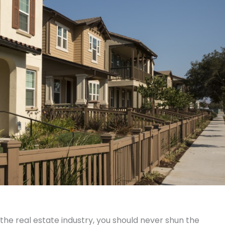
e real estate industry, you should never shun the