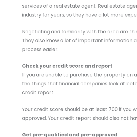
services of a real estate agent. Real estate ag
industry for years, so they have a lot more expe
Negotiating and familiarity with the area are th
They also know a lot of important information
process easier.
Check your credit score and report
If you are unable to purchase the property on a
the things that financial companies look at be
credit report.
Your credit score should be at least 700 if you 
approved. Your credit report should also not ha
Get pre-qualified and pre-approved