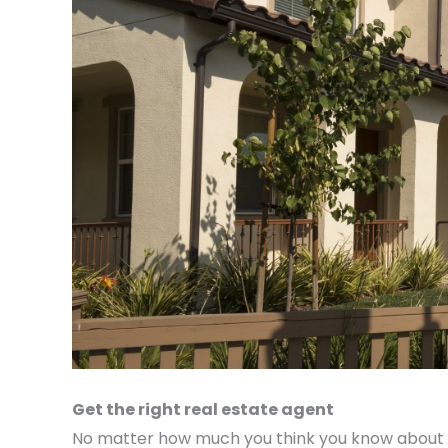
Get the right real estate agent
No matter how much you think you know about th