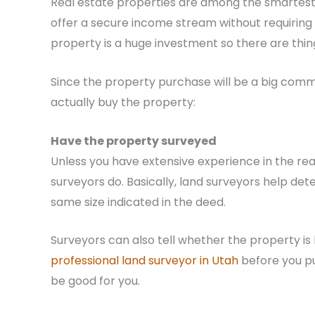
Real estate properties are among the smartest 
offer a secure income stream without requiring 
property is a huge investment so there are thin
Since the property purchase will be a big commi
actually buy the property:
Have the property surveyed
Unless you have extensive experience in the rea
surveyors do. Basically, land surveyors help de
same size indicated in the deed.
Surveyors can also tell whether the property is l
professional land surveyor in Utah
before you pu
be good for you.