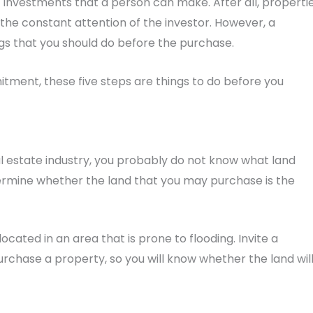
investments that a person can make. After all, properti
the constant attention of the investor. However, a
gs that you should do before the purchase.
tment, these five steps are things to do before you
l estate industry, you probably do not know what land
termine whether the land that you may purchase is the
ocated in an area that is prone to flooding. Invite a
rchase a property, so you will know whether the land wil