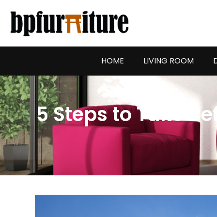
Skip
to
content
HOME
LIVING ROOM
5 Steps to Take Be