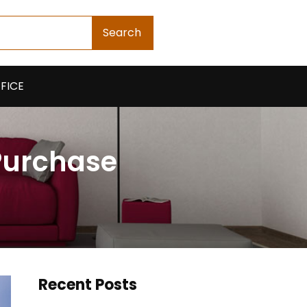
Search
FICE
 Purchase
Recent Posts