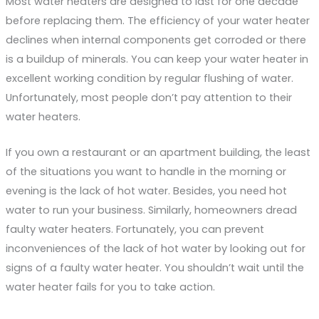
Most water heaters are designed to last for one decade
before replacing them. The efficiency of your water heater
declines when internal components get corroded or there
is a buildup of minerals. You can keep your water heater in
excellent working condition by regular flushing of water.
Unfortunately, most people don’t pay attention to their
water heaters.
If you own a restaurant or an apartment building, the least
of the situations you want to handle in the morning or
evening is the lack of hot water. Besides, you need hot
water to run your business. Similarly, homeowners dread
faulty water heaters. Fortunately, you can prevent
inconveniences of the lack of hot water by looking out for
signs of a faulty water heater. You shouldn’t wait until the
water heater fails for you to take action.