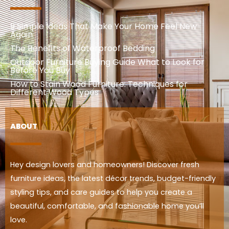
9 Simple Ideas That Make Your Home Feel New
Again
The Benefits of Waterproof Bedding
Outdoor Furniture Buying Guide What to Look for
Before You Buy
How to Stain Wood Furniture: Techniques for
Different Wood Types
ABOUT
Hey design lovers and homeowners! Discover fresh
furniture ideas, the latest décor trends, budget-friendly
styling tips, and care guides to help you create a
beautiful, comfortable, and fashionable home you’ll
love.