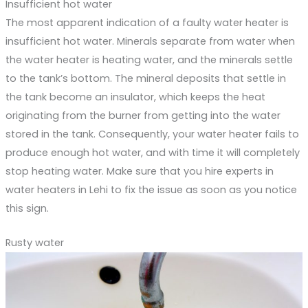
Insufficient hot water
The most apparent indication of a faulty water heater is
insufficient hot water. Minerals separate from water when
the water heater is heating water, and the minerals settle
to the tank’s bottom. The mineral deposits that settle in
the tank become an insulator, which keeps the heat
originating from the burner from getting into the water
stored in the tank. Consequently, your water heater fails to
produce enough hot water, and with time it will completely
stop heating water. Make sure that you hire experts in
water heaters in Lehi to fix the issue as soon as you notice
this sign.
Rusty water