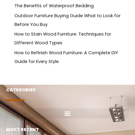
The Benefits of Waterproof Bedding
Outdoor Furniture Buying Guide What to Look for
Before You Buy
How to Stain Wood Furniture: Techniques for
Different Wood Types
How to Refinish Wood Furniture: A Complete DIY
Guide for Every Style
CATEGORIES
MOST RECENT