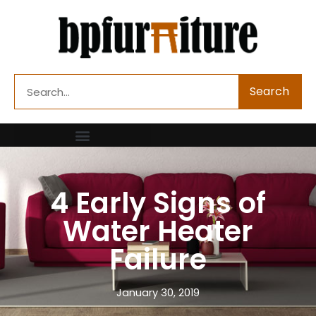
Skip
to
content
Search
Search
4 Early Signs of
Water Heater
Failure
January 30, 2019