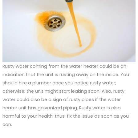
Rusty water coming from the water heater could be an
indication that the unit is rusting away on the inside. You
should hire a plumber once you notice rusty water;
otherwise, the unit might start leaking soon. Also, rusty
water could also be a sign of rusty pipes if the water
heater unit has galvanized piping. Rusty water is also
harmful to your health; thus, fix the issue as soon as you
can.