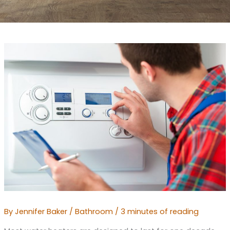
By
Jennifer Baker
/
Bathroom
/
3 minutes of reading