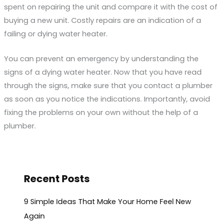
spent on repairing the unit and compare it with the cost of
buying a new unit. Costly repairs are an indication of a
failing or dying water heater.
You can prevent an emergency by understanding the
signs of a dying water heater. Now that you have read
through the signs, make sure that you contact a plumber
as soon as you notice the indications. Importantly, avoid
fixing the problems on your own without the help of a
plumber.
Recent Posts
9 Simple Ideas That Make Your Home Feel New
Again