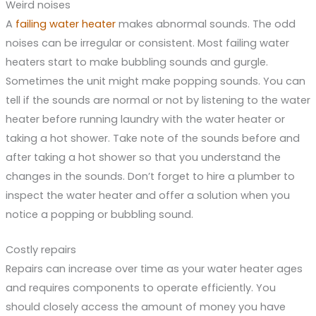
Weird noises
A
failing water heater
makes abnormal sounds. The odd
noises can be irregular or consistent. Most failing water
heaters start to make bubbling sounds and gurgle.
Sometimes the unit might make popping sounds. You can
tell if the sounds are normal or not by listening to the water
heater before running laundry with the water heater or
taking a hot shower. Take note of the sounds before and
after taking a hot shower so that you understand the
changes in the sounds. Don’t forget to hire a plumber to
inspect the water heater and offer a solution when you
notice a popping or bubbling sound.
Costly repairs
Repairs can increase over time as your water heater ages
and requires components to operate efficiently. You
should closely access the amount of money you have