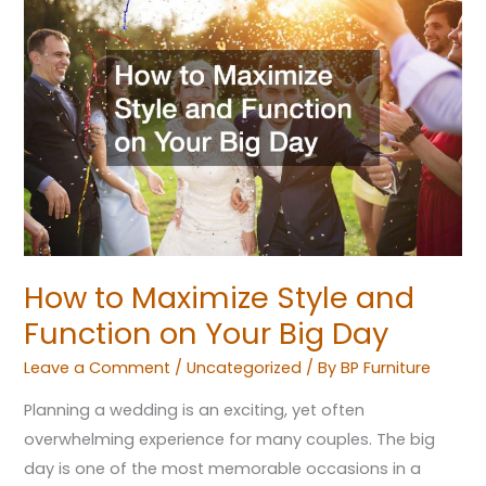
to
Maximize
Style
and
Function
on
Your
Big
Day
How to Maximize Style and
Function on Your Big Day
Leave a Comment
/
Uncategorized
/ By
BP Furniture
Planning a wedding is an exciting, yet often
overwhelming experience for many couples. The big
day is one of the most memorable occasions in a