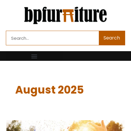
Skip
to
content
Search
Search
August 2025
How