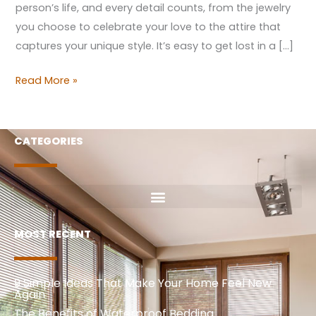
person’s life, and every detail counts, from the jewelry
you choose to celebrate your love to the attire that
captures your unique style. It’s easy to get lost in a […]
Read More »
CATEGORIES
MOST RECENT
9 Simple Ideas That Make Your Home Feel New
Again
The Benefits of Waterproof Bedding